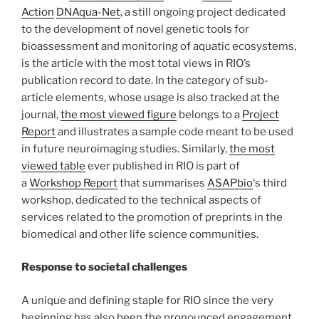
Action
DNAqua-Net
, a still ongoing project dedicated
to the development of novel genetic tools for
bioassessment and monitoring of aquatic ecosystems,
is the article with the most total views in RIO’s
publication record to date. In the category of sub-
article elements, whose usage is also tracked at the
journal,
the most viewed figure
belongs to a
Project
Report
and illustrates a sample code meant to be used
in future neuroimaging studies. Similarly,
the most
viewed table
ever published in RIO is part of
a
Workshop Report
that summarises
ASAPbio
‘s third
workshop, dedicated to the technical aspects of
services related to the promotion of preprints in the
biomedical and other life science communities.
Response to societal challenges
A unique and defining staple for RIO since the very
beginning has also been the pronounced engagement