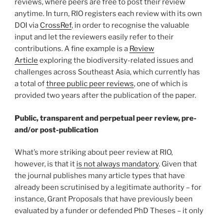
reviews, where peers are free to post their review
anytime. In turn, RIO registers each review with its own
DOI via
CrossRef
, in order to recognise the valuable
input and let the reviewers easily refer to their
contributions. A fine example is a
Review
Article
exploring the biodiversity-related issues and
challenges across Southeast Asia, which currently has
a total of
three public peer reviews
, one of which is
provided two years after the publication of the paper.
Public, transparent and perpetual peer review, pre-
and/or post-publication
What’s more striking about peer review at RIO,
however, is that it
is not always mandatory
. Given that
the journal publishes many article types that have
already been scrutinised by a legitimate authority – for
instance, Grant Proposals that have previously been
evaluated by a funder or defended PhD Theses – it only