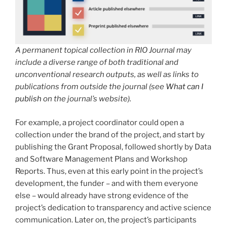
A permanent topical collection in RIO Journal may
include a diverse range of both traditional and
unconventional research outputs, as well as links to
publications from outside the journal (see
What can I
publish
on the journal’s website).
For example, a project coordinator could open a
collection under the brand of the project, and start by
publishing the Grant Proposal, followed shortly by Data
and Software Management Plans and Workshop
Reports. Thus, even at this early point in the project’s
development, the funder – and with them everyone
else – would already have strong evidence of the
project’s dedication to transparency and active science
communication. Later on, the project’s participants