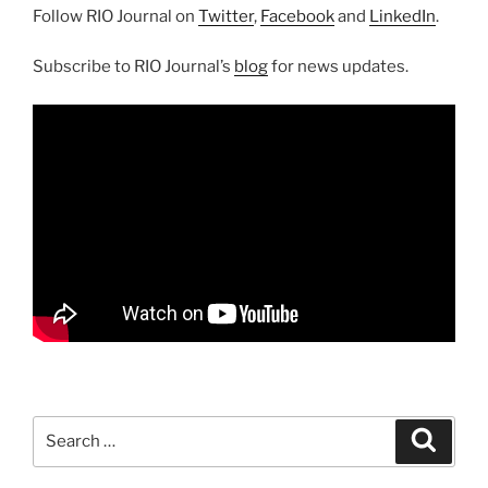
Follow RIO Journal on
Twitter
,
Facebook
and
LinkedIn
.
Subscribe to RIO Journal’s
blog
for news updates.
Search
Search
for: