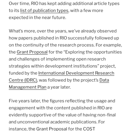
Over time, RIO has kept adding additional article types
to its
list of publication types
, with a few more
expected in the near future.
What’s more, over the years, we’ve already observed
how papers published in RIO successfully followed up
on the continuity of the research process. For example,
the
Grant Proposal
for the “Exploring the opportunities
and challenges of implementing open research
strategies within development institutions” project,
funded by the
International Development Research
Centre (IDRC)
, was followed by the project’s
Data
Management Plan
a year later.
Five years later, the figures reflecting the usage and
engagement with the content published in RIO are
evidently supportive of the value of having non-final
and unconventional academic publications. For
instance,
the Grant Proposal
for the
COST