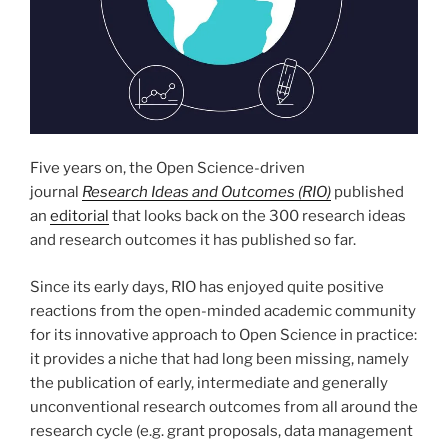
Five years on, the Open Science-driven
journal
Research Ideas and Outcomes (RIO)
published
an
editorial
that looks back on the 300 research ideas
and research outcomes it has published so far.
Since its early days, RIO has enjoyed quite positive
reactions from the open-minded academic community
for its innovative approach to Open Science in practice:
it provides a niche that had long been missing, namely
the publication of early, intermediate and generally
unconventional research outcomes from all around the
research cycle (e.g. grant proposals, data management