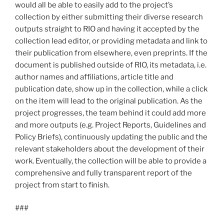
would all be able to easily add to the project’s
collection by either submitting their diverse research
outputs straight to RIO and having it accepted by the
collection lead editor, or providing metadata and link to
their publication from elsewhere, even preprints. If the
document is published outside of RIO, its metadata, i.e.
author names and affiliations, article title and
publication date, show up in the collection, while a click
on the item will lead to the original publication. As the
project progresses, the team behind it could add more
and more outputs (e.g. Project Reports, Guidelines and
Policy Briefs), continuously updating the public and the
relevant stakeholders about the development of their
work. Eventually, the collection will be able to provide a
comprehensive and fully transparent report of the
project from start to finish.
###