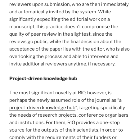
reviewers upon submission, who are then immediately
and automatically invited by the system. While
significantly expediting the editorial work on a
manuscript, this practice doesn’t compromise the
quality of peer review in the slightest, since the
reviews go public, while the final decision about the
acceptance of the paper lies with the editor, who is also
overlooking the process and able to intervene and
invite additional reviewers anytime, if necessary.
Project-driven knowledge hub
The most significant novelty at RIO, however, is
perhaps the newly assumed role of the journal as “
a
project-driven knowledge hub
“, targeting specifically
the needs of research projects, conference organisers
and institutions. For them, RIO provides a one-stop
source for the outputs of their scientists, in order to
comply with the requirements of their funders or