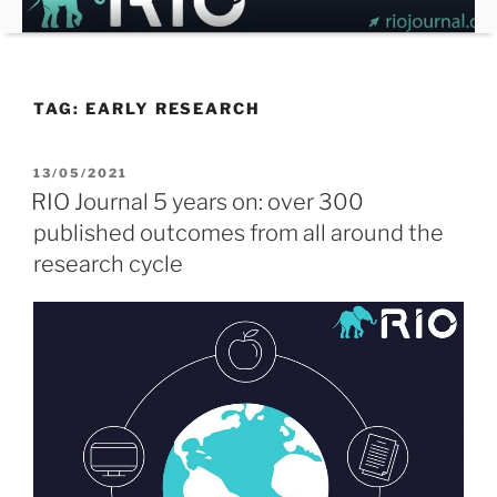
Skip
to
content
TAG:
EARLY RESEARCH
POSTED
13/05/2021
ON
RIO Journal 5 years on: over 300
published outcomes from all around the
research cycle