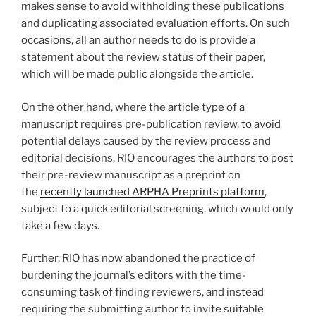
makes sense to avoid withholding these publications
and duplicating associated evaluation efforts. On such
occasions, all an author needs to do is provide a
statement about the review status of their paper,
which will be made public alongside the article.
On the other hand, where the article type of a
manuscript requires pre-publication review, to avoid
potential delays caused by the review process and
editorial decisions, RIO encourages the authors to post
their pre-review manuscript as a preprint on
the
recently launched ARPHA Preprints platform
,
subject to a quick editorial screening, which would only
take a few days.
Further, RIO has now abandoned the practice of
burdening the journal’s editors with the time-
consuming task of finding reviewers, and instead
requiring the submitting author to invite suitable