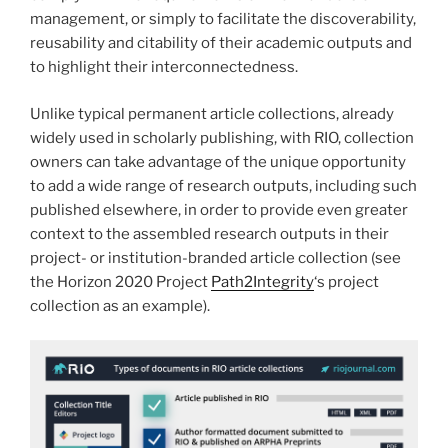
management, or simply to facilitate the discoverability,
reusability and citability of their academic outputs and
to highlight their interconnectedness.
Unlike typical permanent article collections, already
widely used in scholarly publishing, with RIO, collection
owners can take advantage of the unique opportunity
to add a wide range of research outputs, including such
published elsewhere, in order to provide even greater
context to the assembled research outputs in their
project- or institution-branded article collection (see
the Horizon 2020 Project
Path2Integrity
‘s project
collection as an example).