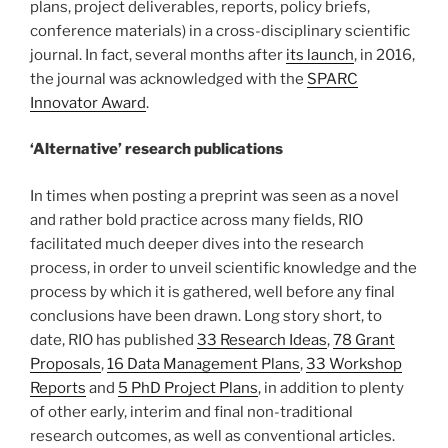
plans, project deliverables, reports, policy briefs,
conference materials) in a cross-disciplinary scientific
journal. In fact, several months after
its launch
, in 2016,
the journal was acknowledged with the
SPARC
Innovator Award
.
‘Alternative’ research publications
In times when posting a preprint was seen as a novel
and rather bold practice across many fields, RIO
facilitated much deeper dives into the research
process, in order to unveil scientific knowledge and the
process by which it is gathered, well before any final
conclusions have been drawn. Long story short, to
date, RIO has published
33 Research Ideas
,
78 Grant
Proposals
,
16 Data Management Plans
,
33 Workshop
Reports
and
5 PhD Project Plans
, in addition to plenty
of other early, interim and final non-traditional
research outcomes, as well as conventional articles.