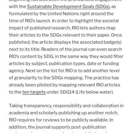
with the
Sustainable Development Goals (SDGs)
, as
formulated by the United Nations right around the
time of RIO’s launch. In order to highlight the societal
impact of published research, RIO lets authors map
their articles to the SDGs relevant to their paper. Once
published, the article displays the associated badge(s)
next to its title. Readers of the journal can even search
RIO’s content by SDG, in the same way they would filter
articles by subject, publication types, date or funding
agency. Next on the list for RIO is to add another level
of granularity to the SDGs mapping. The practice has
already been piloted by mapping relevant RIO articles
to the
ten targets
under SDG14 (Life below water).
Taking transparency, responsibility and collaboration in
academia and scholarly publishing up another notch,
RIO requires for reviews to be publicly available. In
addition, the journal supports post-publication