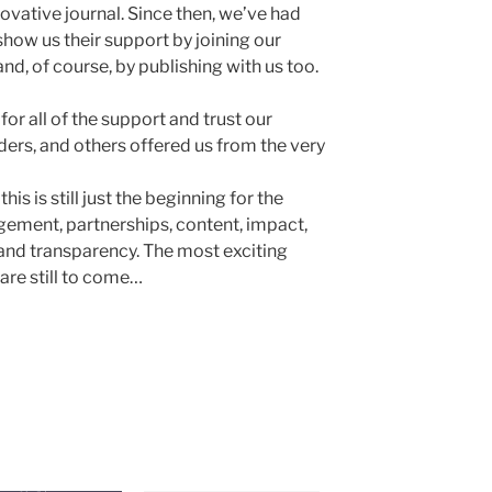
vative journal. Since then, we’ve had
how us their support by joining our
nd, of course, by publishing with us too.
or all of the support and trust our
aders, and others offered us from the very
this is still just the beginning for the
ement, partnerships, content, impact,
 and transparency. The most exciting
re still to come…