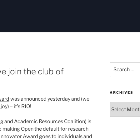
Search
e join the club of
for:
ARCHIVES
ward
was announced yesterday and (we
Archives
oy) – it’s RIO!
ng and Academic Resources Coalition) is
o making Open the default for research
 Innovator Award goes to individuals and