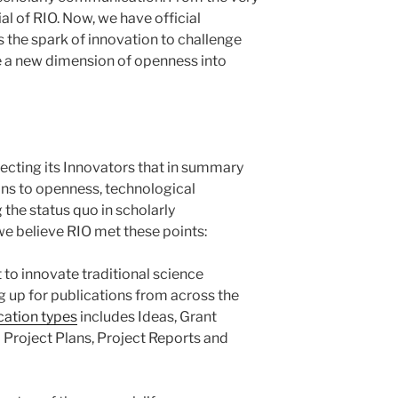
ial of RIO. Now, we have official
s the spark of innovation to challenge
e a new dimension of openness into
lecting its Innovators that in summary
ns to openness, technological
he status quo in scholarly
e believe RIO met these points:
 to innovate traditional science
g up for publications from across the
ication types
includes Ideas, Grant
Project Plans, Project Reports and