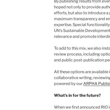
By publishing results from ever
hoped not only to provide autho
efforts, but also to introduce 
maximum transparency and en
expertise. Special functionalit
UN’s Sustainable Development 
relevance and promote interdis
To add to this mix, we also inst
review process, including opti
and public post-publication pe
All these options are available
collaborative writing, reviewin
powered by our
ARPHA Publish
What’s in for the future?
When we first announced RIO 