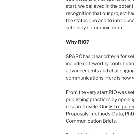
start, we believed in the potent
recognition that our project ha
the status quo and to introduc
scholarly communication.
Why RIO?
SPARC has clear
criteria
for se
include noteworthy contributio
advancements and challenging t
communications. Here is how w
From the very start RIO was set
publishing practices by openin
research cycle. Our
list of publ
Proposals, methods, Data, PhD 
Communication Briefs.