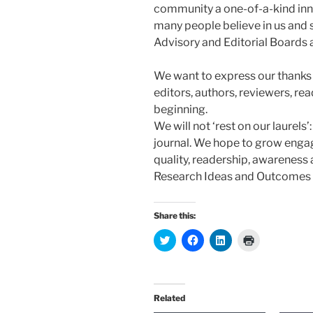
community a one-of-a-kind inno
many people believe in us and s
Advisory and Editorial Boards a
We want to express our thanks f
editors, authors, reviewers, re
beginning.
We will not ‘rest on our laurels’: 
journal. We hope to grow engag
quality, readership, awareness
Research Ideas and Outcomes a
Share this:
C
C
C
C
l
l
l
l
i
i
i
i
c
c
c
c
k
k
k
k
t
t
t
t
o
o
o
o
Related
s
s
s
p
h
h
h
r