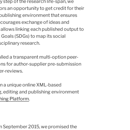
y step of the research life-span, we
rs an opportunity to get credit for their
a publishing environment that ensures
courages exchange of ideas and
y allows linking each published output to
Goals (SDGs) to map its social
ciplinary research.
alled a transparent multi-option peer-
ons for author-supplier pre-submission
er-reviews.
 in a unique online XML-based
g, editing and publishing environment
ing Platform
.
in September 2015, we promised the