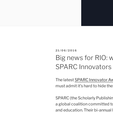
POSTED
21/06/2016
ON
Big news for RIO: w
SPARC Innovators
The latest
SPARC Innovator A
must admit it’s hard to hide the j
SPARC (the Scholarly Publishi
a global coalition committed t
and education. Their bi-annual