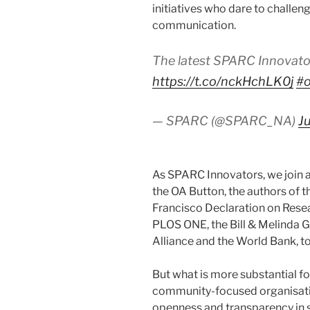
initiatives who dare to challeng
communication.
The latest SPARC Innovato
https://t.co/nckHchLK0j
#
— SPARC (@SPARC_NA)
J
As SPARC Innovators, we join 
the OA Button, the authors of t
Francisco Declaration on Rese
PLOS ONE, the Bill & Melinda 
Alliance and the World Bank, to
But what is more substantial for
community-focused organisation
openness and transparency in 