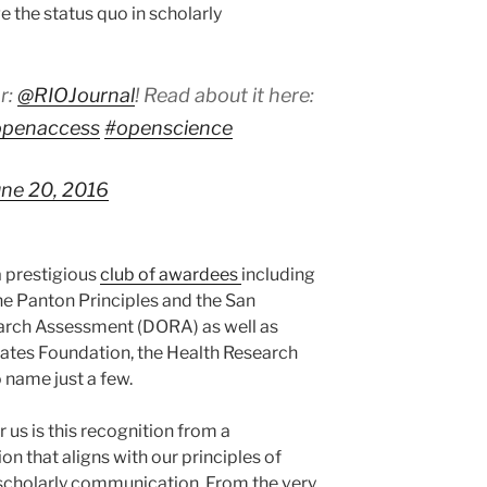
e the status quo in scholarly
r:
@RIOJournal
! Read about it here:
openaccess
#openscience
une 20, 2016
a prestigious
club of awardees
including
he Panton Principles and the San
arch Assessment (DORA) as well as
Gates Foundation, the Health Research
 name just a few.
 us is this recognition from a
 that aligns with our principles of
scholarly communication. From the very