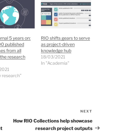
rnal 5 years on:
RIO shifts gears to serve
00 published
as project-driven
s from all
knowledge hub
the research
18/03/2021
In "Academia"
2021
ly research"
NEXT
Next
Post
How RIO Collections help showcase
nt
research project outputs