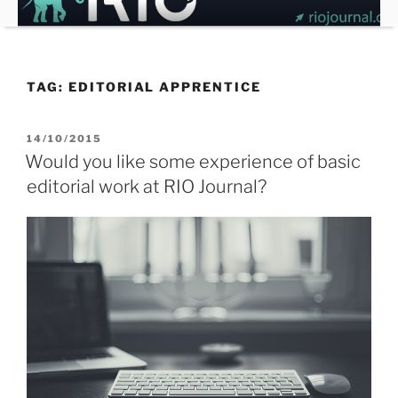
Skip
to
content
TAG:
EDITORIAL APPRENTICE
POSTED
14/10/2015
ON
Would you like some experience of basic
editorial work at RIO Journal?