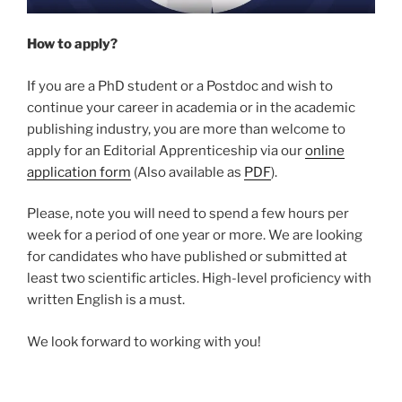
How to apply?
If you are a PhD student or a Postdoc and wish to
continue your career in academia or in the academic
publishing industry, you are more than welcome to
apply for an Editorial Apprenticeship via our
online
application form
(Also available as
PDF
).
Please, note you will need to spend a few hours per
week for a period of one year or more. We are looking
for candidates who have published or submitted at
least two scientific articles. High-level proficiency with
written English is a must.
We look forward to working with you!