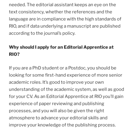
needed. The editorial assistant keeps an eye on the
text consistency, whether the references and the
language are in compliance with the high standards of
RIO, and if data underlying a manuscript are published
according to the journal’s policy.
Why should I apply for an Editorial Apprentice at
RIO?
If you are a PhD student or a Postdoc, you should be
looking for some first-hand experience of more senior
academic roles. It’s good to improve your own
understanding of the academic system, as well as good
for your CV. As an Editorial Apprentice at RIO you’ll gain
experience of paper reviewing and publishing
processes, and you will also be given the right
atmosphere to advance your editorial skills and
improve your knowledge of the publishing process.