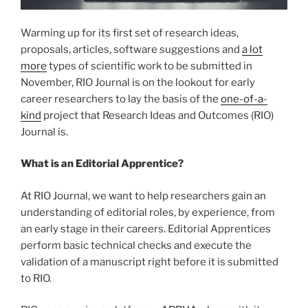
Warming up for its first set of research ideas,
proposals, articles, software suggestions and
a lot
more
types of scientific work to be submitted in
November, RIO Journal is on the lookout for early
career researchers to lay the basis of the
one-of-a-
kind
project that Research Ideas and Outcomes (RIO)
Journal is.
What is an Editorial Apprentice?
At RIO Journal, we want to help researchers gain an
understanding of editorial roles, by experience, from
an early stage in their careers. Editorial Apprentices
perform basic technical checks and execute the
validation of a manuscript right before it is submitted
to RIO.