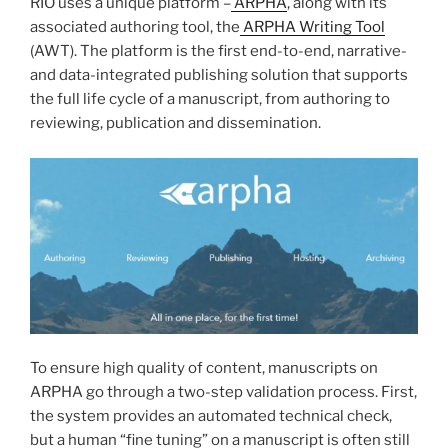
RIO uses a unique platform –
ARPHA
, along with its
associated authoring tool, the
ARPHA Writing Tool
(AWT). The platform is the first end-to-end, narrative-
and data-integrated publishing solution that supports
the full life cycle of a manuscript, from authoring to
reviewing, publication and dissemination.
To ensure high quality of content, manuscripts on
ARPHA go through a two-step validation process. First,
the system provides an automated technical check,
but a human “fine tuning” on a manuscript is often still