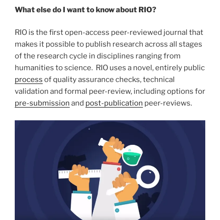
What else do I want to know about RIO?
RIO is the first open-access peer-reviewed journal that
makes it possible to publish research across all stages
of the research cycle in disciplines ranging from
humanities to science. RIO uses a novel, entirely public
process
of quality assurance checks, technical
validation and formal peer-review, including options for
pre-submission
and
post-publication
peer-reviews.