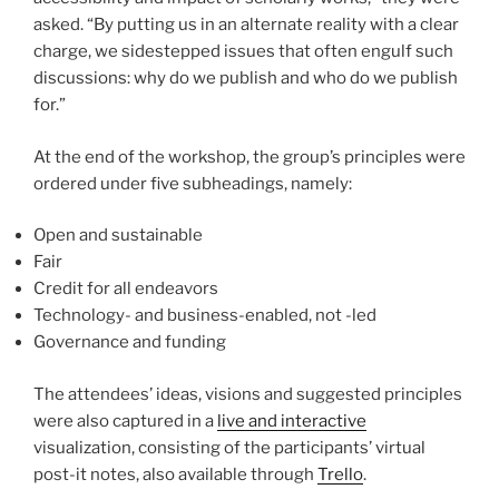
asked. “By putting us in an alternate reality with a clear
charge, we sidestepped issues that often engulf such
discussions: why do we publish and who do we publish
for.”
At the end of the workshop, the group’s principles were
ordered under five subheadings, namely:
Open and sustainable
Fair
Credit for all endeavors
Technology- and business-enabled, not -led
Governance and funding
The attendees’ ideas, visions and suggested principles
were also captured in a
live and interactive
visualization, consisting of the participants’ virtual
post-it notes, also available through
Trello
.