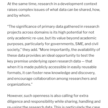
At the same time, research in a development context
raises complex issues of what data can be shared, how,
and by whom.
“The significance of primary data gathered in research
projects across domains is its high potential for not
only academic re-use, but its value beyond academic
purposes, particularly for governments, SME, and civil
society,” they add. “More importantly, the availability of
these data provides an ideal opportunity to test the
key premise underlying open research data — that
when it is made publicly accessible in easily reusable
formats, it can foster new knowledge and discovery,
and encourage collaboration among researchers and
organizations.”
However, such openness is also calling for extra
diligence and responsibility while sharing, handling and
re-using the research data. This is particularly the case