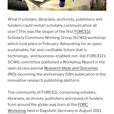
What if scholars, librarians, archivists, publishers and
funders could restart scholarly communication all
over? This was the slogan of the first
FORCE11
Scholarly Commons Working Group (SCWG) workshop,
which took place in February. Advocating for an open,
sustainable, fair and creditable future that is
technology- and business-enabled, not -led, FORCE11’s
SCWG committee published a Workshop Report in the
open access journal
Research Ideas and Outcomes
(RIO), becoming the anniversary 50th publication in the
innovative research publishing platform.
The community of FORCE11, comprising scholars,
librarians, archivists, publishers and research funders
from around the globe, was born at the
FORC
Workshop
held in Dagstuhl, Germany in August 2011.