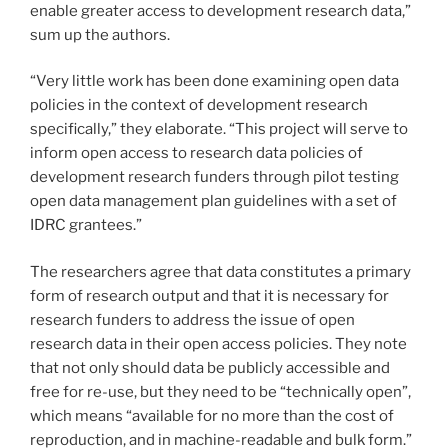
enable greater access to development research data,”
sum up the authors.
“Very little work has been done examining open data
policies in the context of development research
specifically,” they elaborate. “This project will serve to
inform open access to research data policies of
development research funders through pilot testing
open data management plan guidelines with a set of
IDRC grantees.”
The researchers agree that data constitutes a primary
form of research output and that it is necessary for
research funders to address the issue of open
research data in their open access policies. They note
that not only should data be publicly accessible and
free for re-use, but they need to be “technically open”,
which means “available for no more than the cost of
reproduction, and in machine-readable and bulk form.”