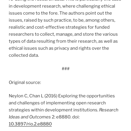
in development research, where challenging ethical
issues come to the fore. The authors point out the
issues, raised by such practice, to be, among others,
realistic and cost-effective strategies for funded
researchers to collect, manage, and store the various
types of data resulting from their research, as well as
ethical issues such as privacy and rights over the
collected data.
###
Original source:
Neylon C, Chan L (2016) Exploring the opportunities
and challenges of implementing open research
strategies within development institutions.
Research
Ideas and Outcomes
2: e8880. doi:
10.3897/rio.2.e8880