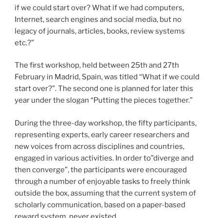
if we could start over? What if we had computers,
Internet, search engines and social media, but no
legacy of journals, articles, books, review systems
etc.?”
The first workshop, held between 25th and 27th
February in Madrid, Spain, was titled “What if we could
start over?”. The second one is planned for later this
year under the slogan “Putting the pieces together.”
During the three-day workshop, the fifty participants,
representing experts, early career researchers and
new voices from across disciplines and countries,
engaged in various activities. In order to”diverge and
then converge”, the participants were encouraged
through a number of enjoyable tasks to freely think
outside the box, assuming that the current system of
scholarly communication, based on a paper-based
reward system, never existed.