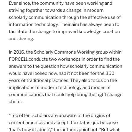
Ever since, the community have been working and
striving together towards a change in modern
scholarly communication through the effective use of
information technology. Their aim has always been to
facilitate the change to improved knowledge creation
and sharing.
In 2016, the Scholarly Commons Working group within
FORCE11 conducts two workshops in order to find the
answers to the question how scholarly communication
would have looked now, had it not been for the 350
years of traditional practices. They also focus on the
implications of modern technology and modes of
communications that could help bring the right change
about.
“Too often, scholars are unaware of the origins of
current practices and accept the status quo because
‘that’s how it’s done’,” the authors point out. “But what