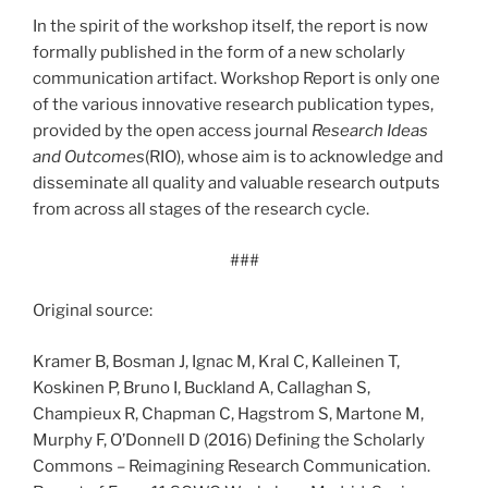
In the spirit of the workshop itself, the report is now
formally published in the form of a new scholarly
communication artifact. Workshop Report is only one
of the various innovative research publication types,
provided by the open access journal
Research Ideas
and Outcomes
(RIO), whose aim is to acknowledge and
disseminate all quality and valuable research outputs
from across all stages of the research cycle.
###
Original source:
Kramer B, Bosman J, Ignac M, Kral C, Kalleinen T,
Koskinen P, Bruno I, Buckland A, Callaghan S,
Champieux R, Chapman C, Hagstrom S, Martone M,
Murphy F, O’Donnell D (2016) Defining the Scholarly
Commons – Reimagining Research Communication.