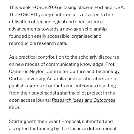
This week,
FORCE2016
is taking place in Portland, USA.
The
FORCE11
yearly conference is devoted to the
utilisation of technological and open science
advancements towards a new-age scholarship
founded on easily accessible, organised and
reproducible research data.
As a practical contribution to the scholarly discourse
on new modes of communicating knowledge, Prof.
Cameron Neylon,
Centre for Culture and Technology
,
Curtin University
, Australia, and collaborators are to
publish a series of outputs and outcomes resulting
from their ongoing data sharing pilot project in the
open access journal
Research Ideas and Outcomes
(RIO).
Starting with their Grant Proposal, submitted and
accepted for funding by the Canadian
International