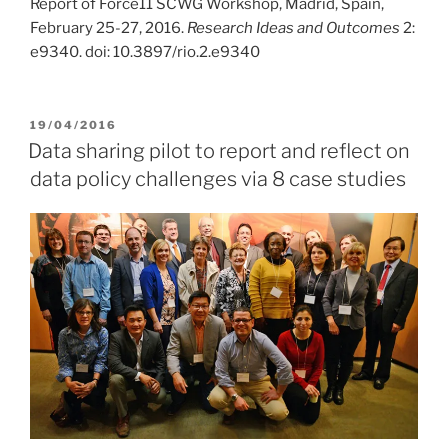
Report of Force11 SCWG Workshop, Madrid, Spain,
February 25-27, 2016.
Research Ideas and Outcomes
2:
e9340. doi: 10.3897/rio.2.e9340
POSTED
19/04/2016
ON
Data sharing pilot to report and reflect on
data policy challenges via 8 case studies