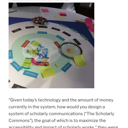
“Given today’s technology and the amount of money
currently in the system, how would you design a
system of scholarly communications (“The Scholarly
Commons”), the goal of which is to maximize the
accessibility and impact of scholarly works,” they were