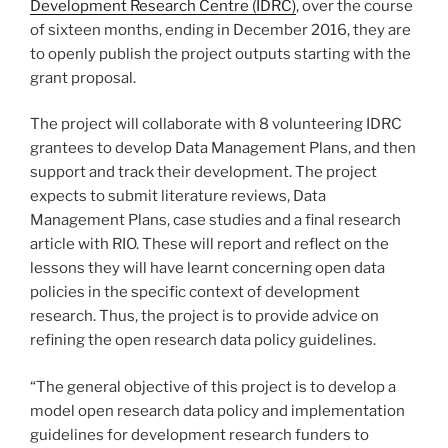
Development Research Centre (IDRC)
, over the course
of sixteen months, ending in December 2016, they are
to openly publish the project outputs starting with the
grant proposal.
The project will collaborate with 8 volunteering IDRC
grantees to develop Data Management Plans, and then
support and track their development. The project
expects to submit literature reviews, Data
Management Plans, case studies and a final research
article with RIO. These will report and reflect on the
lessons they will have learnt concerning open data
policies in the specific context of development
research. Thus, the project is to provide advice on
refining the open research data policy guidelines.
“The general objective of this project is to develop a
model open research data policy and implementation
guidelines for development research funders to