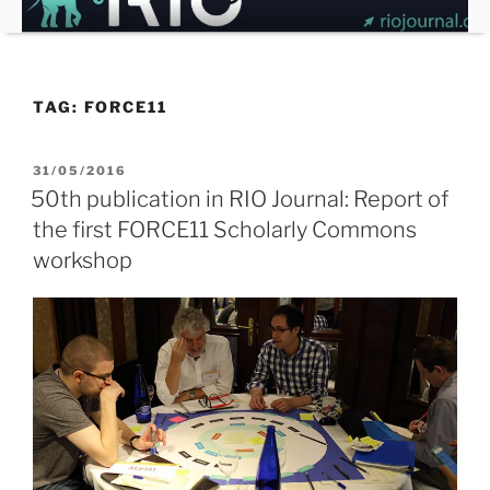
Skip
to
content
TAG:
FORCE11
POSTED
31/05/2016
ON
50th publication in RIO Journal: Report of
the first FORCE11 Scholarly Commons
workshop