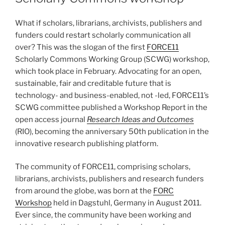
What if scholars, librarians, archivists, publishers and
funders could restart scholarly communication all
over? This was the slogan of the first
FORCE11
Scholarly Commons Working Group (SCWG) workshop,
which took place in February. Advocating for an open,
sustainable, fair and creditable future that is
technology- and business-enabled, not -led, FORCE11’s
SCWG committee published a Workshop Report in the
open access journal
Research Ideas and Outcomes
(RIO), becoming the anniversary 50th publication in the
innovative research publishing platform.
The community of FORCE11, comprising scholars,
librarians, archivists, publishers and research funders
from around the globe, was born at the
FORC
Workshop
held in Dagstuhl, Germany in August 2011.
Ever since, the community have been working and