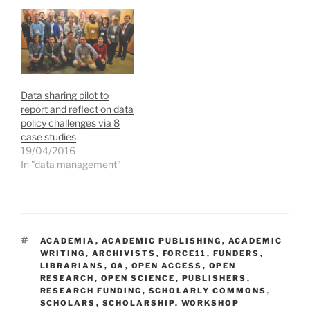
i
s
s
o
n
i
i
w
n
n
n
)
e
n
n
w
e
e
w
w
w
i
w
w
n
i
i
d
n
n
o
d
d
Data sharing pilot to
w
o
o
)
w
w
report and reflect on data
)
)
policy challenges via 8
case studies
19/04/2016
In "data management"
TAGS
ACADEMIA
,
ACADEMIC PUBLISHING
,
ACADEMIC
WRITING
,
ARCHIVISTS
,
FORCE11
,
FUNDERS
,
LIBRARIANS
,
OA
,
OPEN ACCESS
,
OPEN
RESEARCH
,
OPEN SCIENCE
,
PUBLISHERS
,
RESEARCH FUNDING
,
SCHOLARLY COMMONS
,
SCHOLARS
,
SCHOLARSHIP
,
WORKSHOP