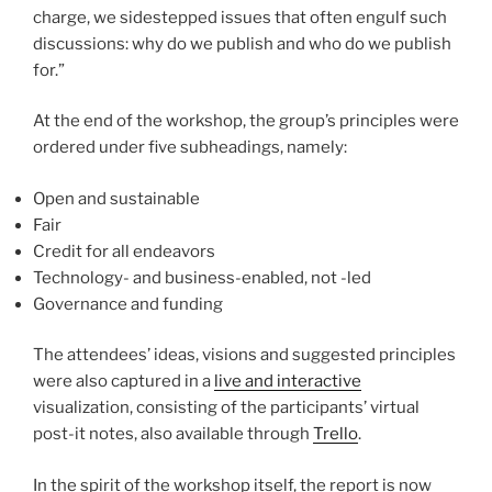
charge, we sidestepped issues that often engulf such
discussions: why do we publish and who do we publish
for.”
At the end of the workshop, the group’s principles were
ordered under five subheadings, namely:
Open and sustainable
Fair
Credit for all endeavors
Technology- and business-enabled, not -led
Governance and funding
The attendees’ ideas, visions and suggested principles
were also captured in a
live and interactive
visualization, consisting of the participants’ virtual
post-it notes, also available through
Trello
.
In the spirit of the workshop itself, the report is now