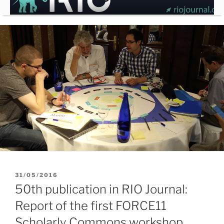
Skip
to
content
POSTED
31/05/2016
ON
50th publication in RIO Journal:
Report of the first FORCE11
Scholarly Commons workshop