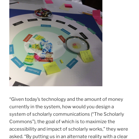
“Given today’s technology and the amount of money
currently in the system, how would you design a
system of scholarly communications (“The Scholarly
Commons”), the goal of which is to maximize the
accessibility and impact of scholarly works,” they were
asked. “By putting us in an alternate reality with a clear