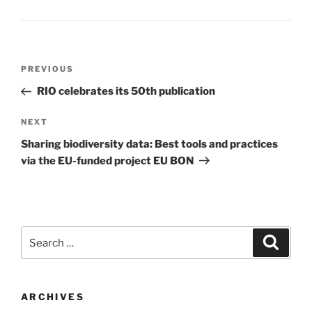
Post
Previous
PREVIOUS
navigation
Post
RIO celebrates its 50th publication
Next
NEXT
Post
Sharing biodiversity data: Best tools and practices
via the EU-funded project EU BON
Search
Search
for:
ARCHIVES