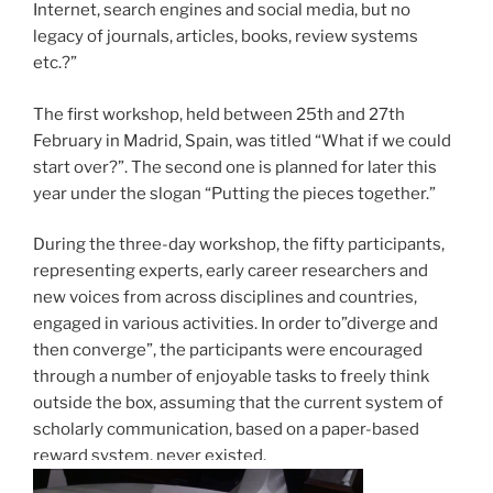
Internet, search engines and social media, but no
legacy of journals, articles, books, review systems
etc.?”
The first workshop, held between 25th and 27th
February in Madrid, Spain, was titled “What if we could
start over?”. The second one is planned for later this
year under the slogan “Putting the pieces together.”
During the three-day workshop, the fifty participants,
representing experts, early career researchers and
new voices from across disciplines and countries,
engaged in various activities. In order to”diverge and
then converge”, the participants were encouraged
through a number of enjoyable tasks to freely think
outside the box, assuming that the current system of
scholarly communication, based on a paper-based
reward system, never existed.