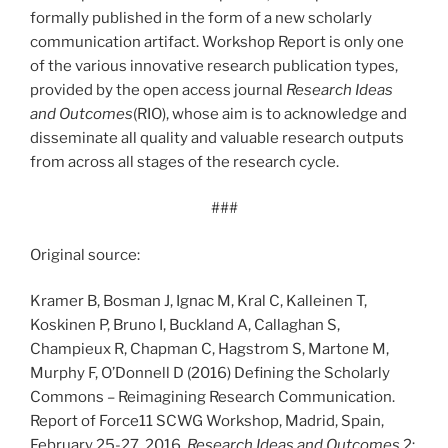
formally published in the form of a new scholarly
communication artifact. Workshop Report is only one
of the various innovative research publication types,
provided by the open access journal
Research Ideas
and Outcomes
(RIO), whose aim is to acknowledge and
disseminate all quality and valuable research outputs
from across all stages of the research cycle.
###
Original source:
Kramer B, Bosman J, Ignac M, Kral C, Kalleinen T,
Koskinen P, Bruno I, Buckland A, Callaghan S,
Champieux R, Chapman C, Hagstrom S, Martone M,
Murphy F, O’Donnell D (2016) Defining the Scholarly
Commons – Reimagining Research Communication.
Report of Force11 SCWG Workshop, Madrid, Spain,
February 25-27, 2016.
Research Ideas and Outcomes
2: