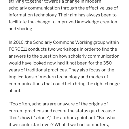
striving together towards a change in modern
scholarly communication through the effective use of
information technology. Their aim has always been to
facilitate the change to improved knowledge creation
and sharing.
In 2016, the Scholarly Commons Working group within
FORCE11 conducts two workshops in order to find the
answers to the question how scholarly communication
would have looked now, had it not been for the 350
years of traditional practices. They also focus on the
implications of modern technology and modes of
communications that could help bring the right change
about.
“Too often, scholars are unaware of the origins of
current practices and accept the status quo because
‘that’s how it’s done’,” the authors point out. “But what
if we could start over? What if we had computers,