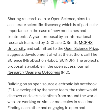
Sharing research data or Open Science, aims to
accelerate scientific discovery, which is of particular
importance in the case of new medicines and
treatments. A grant proposal by an international
research team, led by Dr Chase C. Smith,
MCPHS
University
, and submitted to the
Open Science Prize
,
suggests development of what the authors call The
SCience INtroDuction Robot, (SCINDR). The project’s
proposal is available in the open access journal
Research Ideas and Outcomes
(RIO).
Building on an open source electronic lab notebook
(ELN) developed by the same team, the robot would
discover and alert scientists from around the world
who are working on similar molecules in real time.
Finding each other and engaging in open and