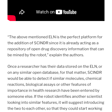
“The above mentioned ELN is the perfect platform for
the addition of SCINDR since it is already acting as a
repository of open drug discovery information that can
be mined by the robot,” explain the authors.
Once a researcher has their data stored on the ELN, or
on any similar open database, for that matter, SCINDR
would be able to detect if similar molecules, chemical
reactions, biological assays or other features of
importance in health research have been entered by
someone else. If the robot identifies another scientist
looking into similar features, it will suggest introducing
the two to each other, so that they could start working