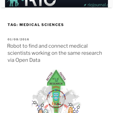
Skip
to
content
TAG:
MEDICAL SCIENCES
POSTED
01/08/2016
ON
Robot to find and connect medical
scientists working on the same research
via Open Data