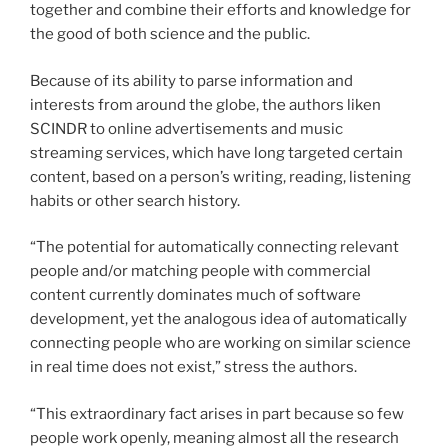
together and combine their efforts and knowledge for
the good of both science and the public.
Because of its ability to parse information and
interests from around the globe, the authors liken
SCINDR to online advertisements and music
streaming services, which have long targeted certain
content, based on a person’s writing, reading, listening
habits or other search history.
“The potential for automatically connecting relevant
people and/or matching people with commercial
content currently dominates much of software
development, yet the analogous idea of automatically
connecting people who are working on similar science
in real time does not exist,” stress the authors.
“This extraordinary fact arises in part because so few
people work openly, meaning almost all the research