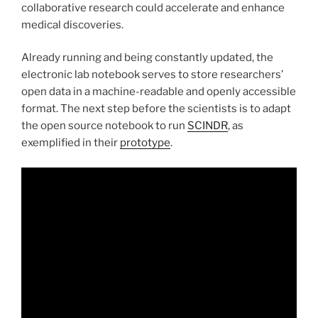
collaborative research could accelerate and enhance
medical discoveries.
Already running and being constantly updated, the
electronic lab notebook serves to store researchers’
open data in a machine-readable and openly accessible
format. The next step before the scientists is to adapt
the open source notebook to run
SCINDR
, as
exemplified in their
prototype
.