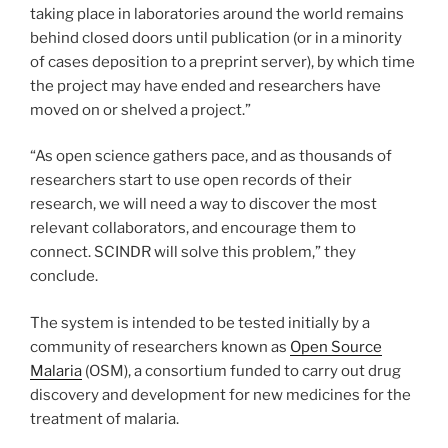
taking place in laboratories around the world remains
behind closed doors until publication (or in a minority
of cases deposition to a preprint server), by which time
the project may have ended and researchers have
moved on or shelved a project.”
“As open science gathers pace, and as thousands of
researchers start to use open records of their
research, we will need a way to discover the most
relevant collaborators, and encourage them to
connect. SCINDR will solve this problem,” they
conclude.
The system is intended to be tested initially by a
community of researchers known as
Open Source
Malaria
(OSM), a consortium funded to carry out drug
discovery and development for new medicines for the
treatment of malaria.