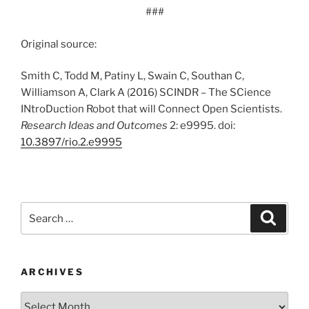
###
Original source:
Smith C, Todd M, Patiny L, Swain C, Southan C,
Williamson A, Clark A (2016) SCINDR – The SCience
INtroDuction Robot that will Connect Open Scientists.
Research Ideas and Outcomes
2: e9995. doi:
10.3897/rio.2.e9995
Search
Search
for:
ARCHIVES
Archives