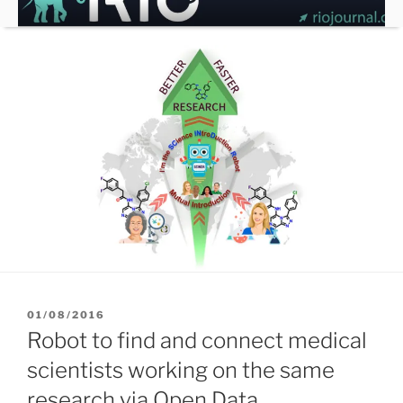
Skip
to
content
POSTED
01/08/2016
ON
Robot to find and connect medical
scientists working on the same
research via Open Data