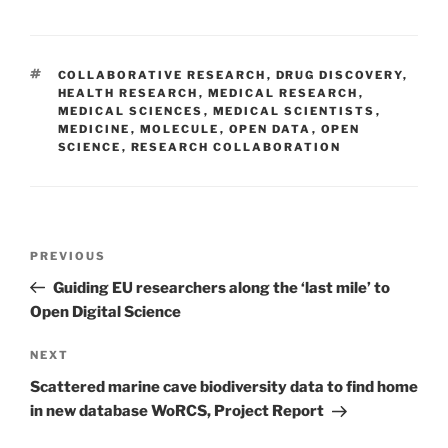
TAGS
COLLABORATIVE RESEARCH
,
DRUG DISCOVERY
,
HEALTH RESEARCH
,
MEDICAL RESEARCH
,
MEDICAL SCIENCES
,
MEDICAL SCIENTISTS
,
MEDICINE
,
MOLECULE
,
OPEN DATA
,
OPEN
SCIENCE
,
RESEARCH COLLABORATION
Post
Previous
PREVIOUS
navigation
Post
Guiding EU researchers along the ‘last mile’ to
Open Digital Science
Next
NEXT
Post
Scattered marine cave biodiversity data to find home
in new database WoRCS, Project Report