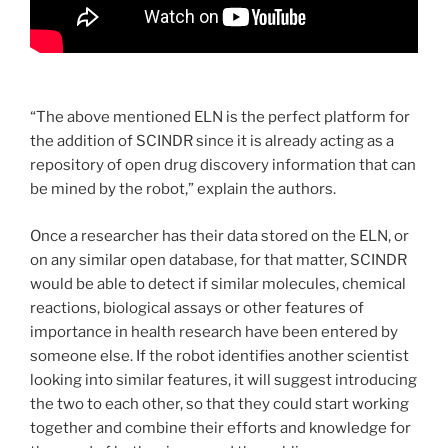
“The above mentioned ELN is the perfect platform for
the addition of SCINDR since it is already acting as a
repository of open drug discovery information that can
be mined by the robot,” explain the authors.
Once a researcher has their data stored on the ELN, or
on any similar open database, for that matter, SCINDR
would be able to detect if similar molecules, chemical
reactions, biological assays or other features of
importance in health research have been entered by
someone else. If the robot identifies another scientist
looking into similar features, it will suggest introducing
the two to each other, so that they could start working
together and combine their efforts and knowledge for