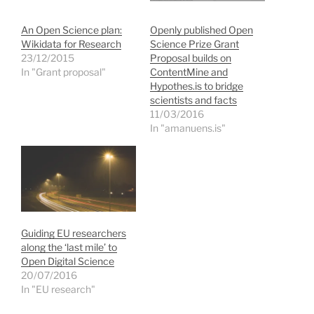
w
a
i
e
i
c
n
n
t
e
k
s
An Open Science plan:
Openly published Open
t
b
e
i
e
o
d
n
Wikidata for Research
Science Prize Grant
r
o
I
n
23/12/2015
Proposal builds on
(
k
n
e
O
(
(
w
In "Grant proposal"
ContentMine and
p
O
O
w
Hypothes.is to bridge
e
p
p
i
n
e
e
n
scientists and facts
s
n
n
d
11/03/2016
i
s
s
o
n
i
i
w
In "amanuens.is"
n
n
n
)
e
n
n
w
e
e
w
w
w
i
w
w
n
i
i
d
n
n
o
d
d
w
o
o
)
w
w
)
)
Guiding EU researchers
along the ‘last mile’ to
Open Digital Science
20/07/2016
In "EU research"