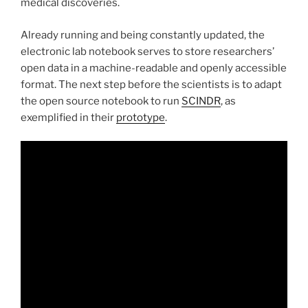
medical discoveries.
Already running and being constantly updated, the
electronic lab notebook serves to store researchers’
open data in a machine-readable and openly accessible
format. The next step before the scientists is to adapt
the open source notebook to run
SCINDR
, as
exemplified in their
prototype
.