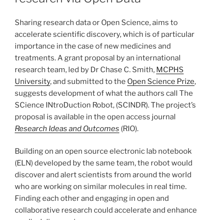
Sharing research data or Open Science, aims to
accelerate scientific discovery, which is of particular
importance in the case of new medicines and
treatments. A grant proposal by an international
research team, led by Dr Chase C. Smith,
MCPHS
University
, and submitted to the
Open Science Prize
,
suggests development of what the authors call The
SCience INtroDuction Robot, (SCINDR). The project’s
proposal is available in the open access journal
Research Ideas and Outcomes
(RIO).
Building on an open source electronic lab notebook
(ELN) developed by the same team, the robot would
discover and alert scientists from around the world
who are working on similar molecules in real time.
Finding each other and engaging in open and
collaborative research could accelerate and enhance