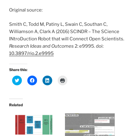
Original source:
Smith C, Todd M, Patiny L, Swain C, Southan C,
Williamson A, Clark A (2016) SCINDR – The SCience
INtroDuction Robot that will Connect Open Scientists.
Research Ideas and Outcomes
2: e9995. doi:
10.3897/rio.2.e9995
Share this:
C
C
C
C
l
l
l
l
i
i
i
i
c
c
c
c
k
k
k
k
t
t
t
t
o
o
o
o
Related
s
s
s
p
h
h
h
r
a
a
a
i
r
r
r
n
e
e
e
t
o
o
o
(
n
n
n
O
T
F
L
p