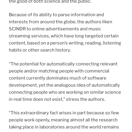
the good of both science and the public.
Because of its ability to parse information and
interests from around the globe, the authors liken
SCINDR to online advertisements and music
streaming services, which have long targeted certain
content, based on a person’s writing, reading, listening
habits or other search history.
“The potential for automatically connecting relevant
people and/or matching people with commercial
content currently dominates much of software
development, yet the analogous idea of automatically
connecting people who are working on similar science
in real time does not exist,” stress the authors.
“This extraordinary fact arises in part because so few
people work openly, meaning almost all the research
taking place in laboratories around the world remains