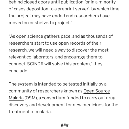
behind closed doors until publication (or in a minority
of cases deposition to a preprint server), by which time
the project may have ended and researchers have
moved on or shelved a project.”
“As open science gathers pace, and as thousands of
researchers start to use open records of their
research, we will need a way to discover the most
relevant collaborators, and encourage them to
connect. SCINDR will solve this problem,” they
conclude.
The system is intended to be tested initially by a
community of researchers known as
Open Source
Malaria
(OSM), a consortium funded to carry out drug
discovery and development for new medicines for the
treatment of malaria.
###