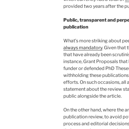
provided two years after the pu
Public, transparent and perpe
publication
What’s more striking about peer
always mandatory
. Given that 
that have already been scrutini
instance, Grant Proposals that
funder or defended PhD Theses 
withholding these publications
efforts. On such occasions, all 
statement about the review sta
public alongside the article.
On the other hand, where the ar
publication review, to avoid po
process and editorial decision