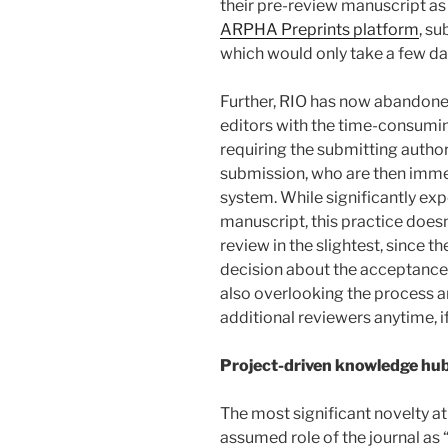
their pre-review manuscript as 
ARPHA Preprints platform
, su
which would only take a few da
Further, RIO has now abandoned
editors with the time-consumin
requiring the submitting author
submission, who are then immed
system. While significantly exp
manuscript, this practice does
review in the slightest, since th
decision about the acceptance o
also overlooking the process an
additional reviewers anytime, i
Project-driven knowledge hu
The most significant novelty at
assumed role of the journal as 