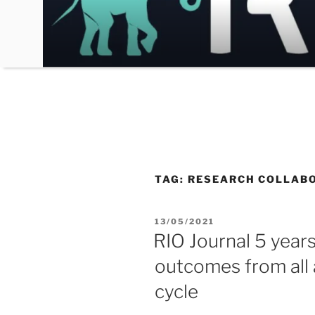
Skip
to
content
TAG:
RESEARCH COLLAB
POSTED
13/05/2021
ON
RIO Journal 5 year
outcomes from all
cycle