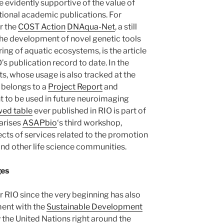
e evidently supportive of the value of
ional academic publications. For
r the
COST Action
DNAqua-Net
, a still
the development of novel genetic tools
ng of aquatic ecosystems, is the article
’s publication record to date. In the
s, whose usage is also tracked at the
belongs to a
Project Report
and
t to be used in future neuroimaging
wed table
ever published in RIO is part of
arises
ASAPbio
‘s third workshop,
ects of services related to the promotion
and other life science communities.
ges
r RIO since the very beginning has also
ent with the
Sustainable Development
y the United Nations right around the