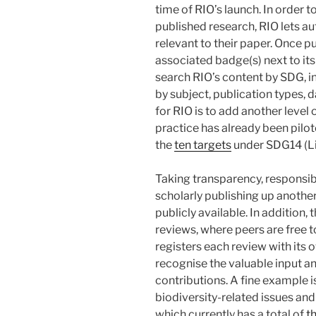
time of RIO’s launch. In order t
published research, RIO lets au
relevant to their paper. Once pu
associated badge(s) next to its 
search RIO’s content by SDG, in
by subject, publication types, d
for RIO is to add another level
practice has already been pilo
the
ten targets
under SDG14 (Li
Taking transparency, responsib
scholarly publishing up another
publicly available. In addition,
reviews, where peers are free to
registers each review with its
recognise the valuable input and
contributions. A fine example i
biodiversity-related issues an
which currently has a total of
t