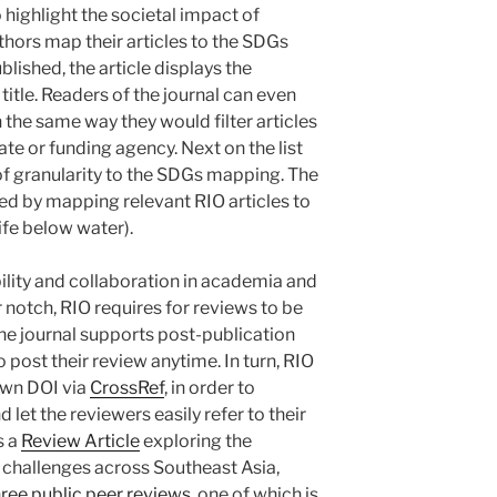
o highlight the societal impact of
thors map their articles to the SDGs
blished, the article displays the
title. Readers of the journal can even
 the same way they would filter articles
ate or funding agency. Next on the list
 of granularity to the SDGs mapping. The
ted by mapping relevant RIO articles to
fe below water).
ility and collaboration in academia and
 notch, RIO requires for reviews to be
 the journal supports post-publication
 post their review anytime. In turn, RIO
 own DOI via
CrossRef
, in order to
 let the reviewers easily refer to their
s a
Review Article
exploring the
d challenges across Southeast Asia,
hree public peer reviews
, one of which is