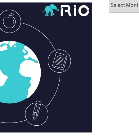
Archives