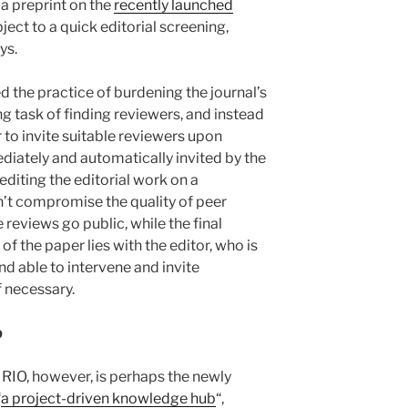
a preprint on the
recently launched
bject to a quick editorial screening,
ys.
 the practice of burdening the journal’s
g task of finding reviewers, and instead
 to invite suitable reviewers upon
iately and automatically invited by the
editing the editorial work on a
n’t compromise the quality of peer
e reviews go public, while the final
f the paper lies with the editor, who is
d able to intervene and invite
f necessary.
b
 RIO, however, is perhaps the newly
“
a project-driven knowledge hub
“,