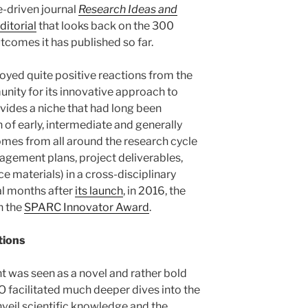
e-driven journal
Research Ideas and
ditorial
that looks back on the 300
tcomes it has published so far.
njoyed quite positive reactions from the
ty for its innovative approach to
ovides a niche that had long been
 of early, intermediate and generally
mes from all around the research cycle
nagement plans, project deliverables,
ce materials) in a cross-disciplinary
ral months after
its launch
, in 2016, the
h the
SPARC Innovator Award
.
tions
t was seen as a novel and rather bold
O facilitated much deeper dives into the
nveil scientific knowledge and the