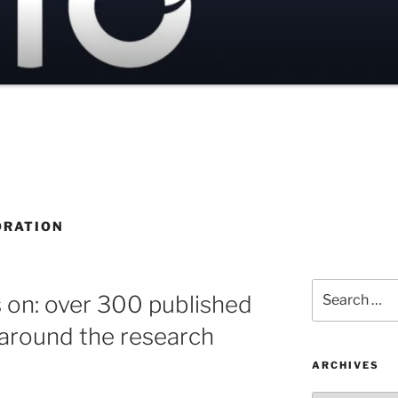
ORATION
Search
s on: over 300 published
for:
 around the research
ARCHIVES