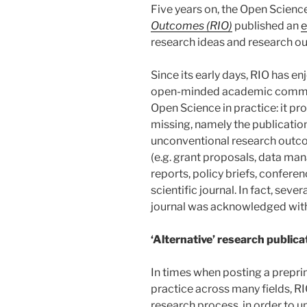
Five years on, the Open Scienc
Outcomes (RIO)
published an
e
research ideas and research ou
Since its early days, RIO has e
open-minded academic communi
Open Science in practice: it pr
missing, namely the publication
unconventional research outco
(e.g. grant proposals, data ma
reports, policy briefs, conferen
scientific journal. In fact, seve
journal was acknowledged wit
‘Alternative’ research publica
In times when posting a preprin
practice across many fields, RI
research process, in order to u