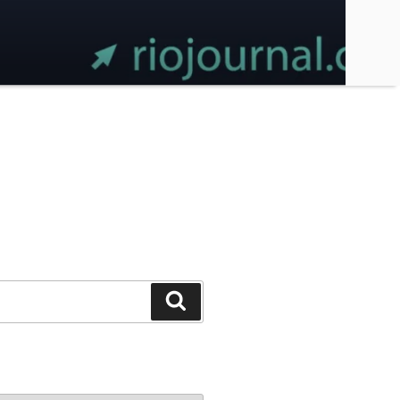
Search