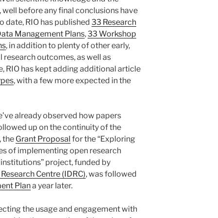
, well before any final conclusions have
to date, RIO has published
33 Research
Data Management Plans
,
33 Workshop
ns
, in addition to plenty of other early,
al research outcomes, as well as
e, RIO has kept adding additional article
types
, with a few more expected in the
we’ve already observed how papers
ollowed up on the continuity of the
, the
Grant Proposal
for the “Exploring
ges of implementing open research
nstitutions” project, funded by
 Research Centre (IDRC)
, was followed
ent Plan
a year later.
eflecting the usage and engagement with