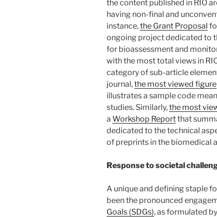
the content published in RIO ar
having non-final and unconvent
instance,
the Grant Proposal
fo
ongoing project dedicated to 
for bioassessment and monitori
with the most total views in RIO
category of sub-article element
journal,
the most viewed figure
illustrates a sample code mean
studies. Similarly,
the most vie
a
Workshop Report
that summ
dedicated to the technical asp
of preprints in the biomedical 
Response to societal challen
A unique and defining staple fo
been the pronounced engagem
Goals (SDGs)
, as formulated b