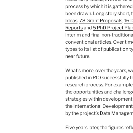
process by which it is gathered
been drawn. Long story short, 
Ideas
,
78 Grant Proposals
,
16 
Reports
and
5 PhD Project Pla
interim and final non-tradition
conventional articles. Over tim
types to its
list of publication 
near future.
What’s more, over the years, 
published in RIO successfully f
research process. For example
the opportunities and challen
strategies within development i
the
International Development
by the project’s
Data Managem
Five years later, the figures r