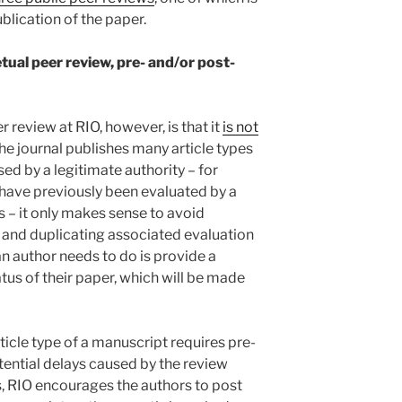
blication of the paper.
tual peer review, pre- and/or post-
 review at RIO, however, is that it
is not
the journal publishes many article types
sed by a legitimate authority – for
 have previously been evaluated by a
– it only makes sense to avoid
 and duplicating associated evaluation
an author needs to do is provide a
tus of their paper, which will be made
ticle type of a manuscript requires pre-
tential delays caused by the review
s, RIO encourages the authors to post