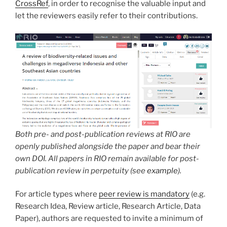
CrossRef
, in order to recognise the valuable input and
let the reviewers easily refer to their contributions.
Both pre- and post-publication reviews at RIO are
openly published alongside the paper and bear their
own DOI. All papers in RIO remain available for post-
publication review in perpetuity (see
example
).
For article types where
peer review is mandatory
(e.g.
Research Idea, Review article, Research Article, Data
Paper), authors are requested to invite a minimum of