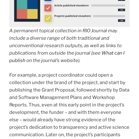
A permanent topical collection in RIO Journal may
include a diverse range of both traditional and
unconventional research outputs, as well as links to
publications from outside the journal (see
What can I
publish
on the journal’s website).
For example, a project coordinator could open a
collection under the brand of the project, and start by
publishing the Grant Proposal, followed shortly by Data
and Software Management Plans and Workshop
Reports. Thus, even at this early point in the project’s
development, the funder – and with them everyone
else – would already have strong evidence of the
project’s dedication to transparency and active science
communication. Later on, the project’s participants