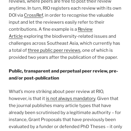
reviews, where peers are free to post their review
anytime. In turn, RIO registers each review with its own
DOI via
CrossRef
, in order to recognise the valuable
input and let the reviewers easily refer to their
contributions. A fine example is a
Review
Article
exploring the biodiversity-related issues and
challenges across Southeast Asia, which currently has
a total of
three public peer reviews
, one of which is
provided two years after the publication of the paper.
Public, transparent and perpetual peer review, pre-
and/or post-publication
What’s more striking about peer review at RIO,
however, is that it
is not always mandatory
. Given that
the journal publishes many article types that have
already been scrutinised by a legitimate authority – for
instance, Grant Proposals that have previously been
evaluated by a funder or defended PhD Theses – it only