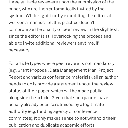
three suitable reviewers upon the submission of the
paper, who are then automatically invited by the
system. While significantly expediting the editorial
work on a manuscript, this practice doesn’t
compromise the quality of peer review in the slightest,
since the editor is still overlooking the process and
able to invite additional reviewers anytime, if
necessary.
For article types where
peer review is not mandatory
(e.g. Grant Proposal, Data Management Plan, Project
Report and various conference materials), all an author
needs to do is provide a statement about the review
status of their paper, which will be made public
alongside the article. Given that such papers have
usually already been scrutinised by a legitimate
authority (e.g. funding agency or conference
committee), it only makes sense to not withhold their
publication and duplicate academic efforts.