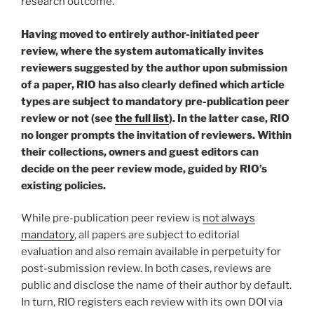
research outcome.
Having moved to entirely author-initiated peer
review, where the system automatically invites
reviewers suggested by the author upon submission
of a paper, RIO has also clearly defined which article
types are subject to mandatory pre-publication peer
review or not (see
the full list
). In the latter case, RIO
no longer prompts the invitation of reviewers. Within
their collections, owners and guest editors can
decide on the peer review mode, guided by RIO’s
existing policies.
While pre-publication peer review is
not always
mandatory
, all papers are subject to editorial
evaluation and also remain available in perpetuity for
post-submission review. In both cases, reviews are
public and disclose the name of their author by default.
In turn, RIO registers each review with its own DOI via