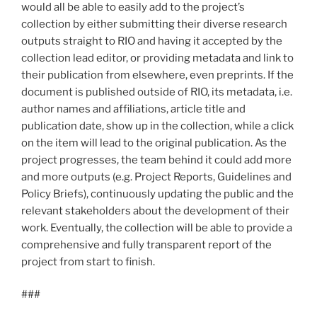
would all be able to easily add to the project’s
collection by either submitting their diverse research
outputs straight to RIO and having it accepted by the
collection lead editor, or providing metadata and link to
their publication from elsewhere, even preprints. If the
document is published outside of RIO, its metadata, i.e.
author names and affiliations, article title and
publication date, show up in the collection, while a click
on the item will lead to the original publication. As the
project progresses, the team behind it could add more
and more outputs (e.g. Project Reports, Guidelines and
Policy Briefs), continuously updating the public and the
relevant stakeholders about the development of their
work. Eventually, the collection will be able to provide a
comprehensive and fully transparent report of the
project from start to finish.
###