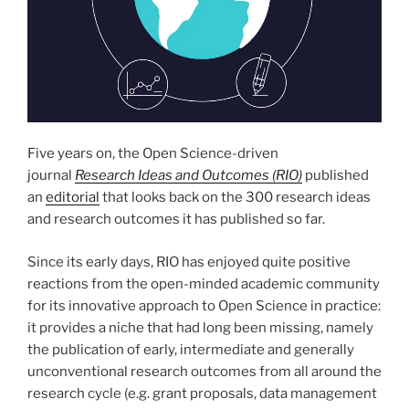
Five years on, the Open Science-driven
journal
Research Ideas and Outcomes (RIO)
published
an
editorial
that looks back on the 300 research ideas
and research outcomes it has published so far.
Since its early days, RIO has enjoyed quite positive
reactions from the open-minded academic community
for its innovative approach to Open Science in practice:
it provides a niche that had long been missing, namely
the publication of early, intermediate and generally
unconventional research outcomes from all around the
research cycle (e.g. grant proposals, data management