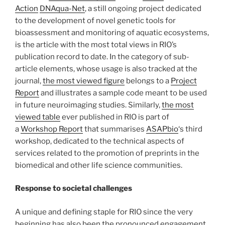
Action
DNAqua-Net
, a still ongoing project dedicated
to the development of novel genetic tools for
bioassessment and monitoring of aquatic ecosystems,
is the article with the most total views in RIO’s
publication record to date. In the category of sub-
article elements, whose usage is also tracked at the
journal,
the most viewed figure
belongs to a
Project
Report
and illustrates a sample code meant to be used
in future neuroimaging studies. Similarly,
the most
viewed table
ever published in RIO is part of
a
Workshop Report
that summarises
ASAPbio
‘s third
workshop, dedicated to the technical aspects of
services related to the promotion of preprints in the
biomedical and other life science communities.
Response to societal challenges
A unique and defining staple for RIO since the very
beginning has also been the pronounced engagement