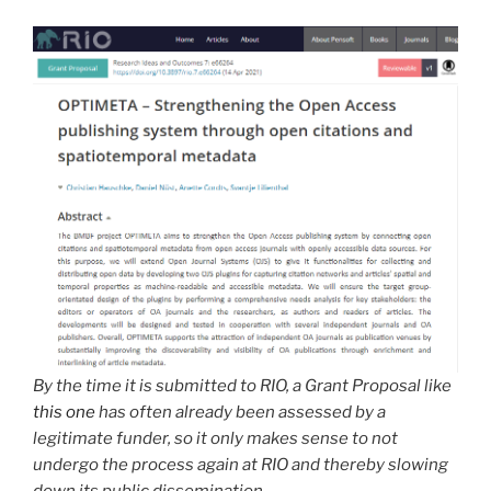
By the time it is submitted to RIO, a Grant Proposal like
this one
has often already been assessed by a
legitimate funder, so it only makes sense to not
undergo the process again at RIO and thereby slowing