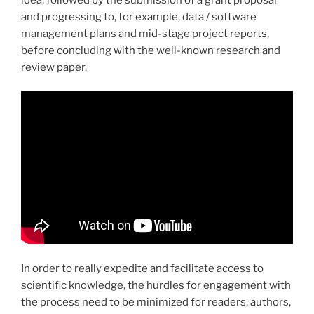
and progressing to, for example, data / software
management plans and mid-stage project reports,
before concluding with the well-known research and
review paper.
In order to really expedite and facilitate access to
scientific knowledge, the hurdles for engagement with
the process need to be minimized for readers, authors,