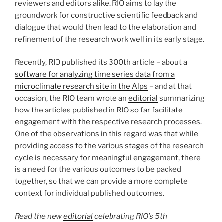
reviewers and editors alike. RIO aims to lay the
groundwork for constructive scientific feedback and
dialogue that would then lead to the elaboration and
refinement of the research work well in its early stage.
Recently, RIO published its 300th article – about a
software for analyzing time series data from a
microclimate research site in the Alps
– and at that
occasion, the RIO team wrote an
editorial
summarizing
how the articles published in RIO so far facilitate
engagement with the respective research processes.
One of the observations in this regard was that while
providing access to the various stages of the research
cycle is necessary for meaningful engagement, there
is a need for the various outcomes to be packed
together, so that we can provide a more complete
context for individual published outcomes.
Read the new
editorial
celebrating RIO’s 5th