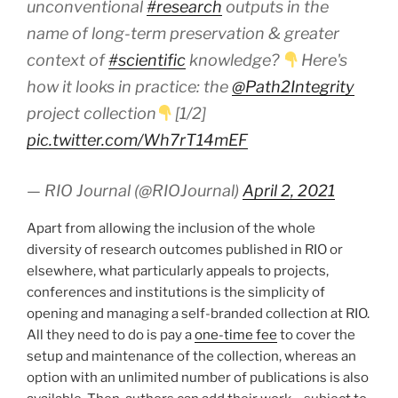
unconventional
#research
outputs in the
name of long-term preservation & greater
context of
#scientific
knowledge?
Here's
how it looks in practice: the
@Path2Integrity
project collection
[1/2]
pic.twitter.com/Wh7rT14mEF
— RIO Journal (@RIOJournal)
April 2, 2021
Apart from allowing the inclusion of the whole
diversity of research outcomes published in RIO or
elsewhere, what particularly appeals to projects,
conferences and institutions is the simplicity of
opening and managing a self-branded collection at RIO.
All they need to do is pay a
one-time fee
to cover the
setup and maintenance of the collection, whereas an
option with an unlimited number of publications is also