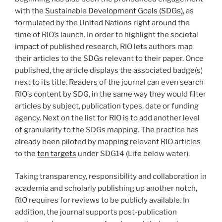
with the
Sustainable Development Goals (SDGs)
, as
formulated by the United Nations right around the
time of RIO’s launch. In order to highlight the societal
impact of published research, RIO lets authors map
their articles to the SDGs relevant to their paper. Once
published, the article displays the associated badge(s)
next to its title. Readers of the journal can even search
RIO’s content by SDG, in the same way they would filter
articles by subject, publication types, date or funding
agency. Next on the list for RIO is to add another level
of granularity to the SDGs mapping. The practice has
already been piloted by mapping relevant RIO articles
to the
ten targets
under SDG14 (Life below water).
Taking transparency, responsibility and collaboration in
academia and scholarly publishing up another notch,
RIO requires for reviews to be publicly available. In
addition, the journal supports post-publication