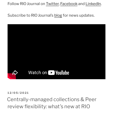
Follow RIO Journal on
Twitter
,
Facebook
and
LinkedIn
.
Subscribe to RIO Journal’s
blog
for news updates.
POSTED
12/05/2021
ON
Centrally-managed collections & Peer
review flexibility: what’s new at RIO