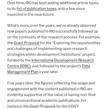
Over time, RIO has kept adding additional article types
to its
list of publication types
, with a few more
expected in the near future.
What’s more, over the years, we’ve already observed
how papers published in RIO successfully followed up
on the continuity of the research process. For example,
the
Grant Proposal
for the “Exploring the opportunities
and challenges of implementing open research
strategies within development institutions” project,
funded by the
International Development Research
Centre (IDRC)
, was followed by the project’s
Data
Management Plan
a year later.
Five years later, the figures reflecting the usage and
engagement with the content published in RIO are
evidently supportive of the value of having non-final
and unconventional academic publications. For
instance,
the Grant Proposal
for the
COST