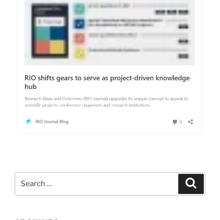
Search
Search
for: