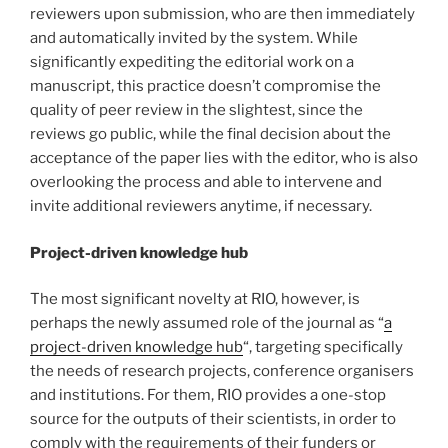
reviewers upon submission, who are then immediately
and automatically invited by the system. While
significantly expediting the editorial work on a
manuscript, this practice doesn’t compromise the
quality of peer review in the slightest, since the
reviews go public, while the final decision about the
acceptance of the paper lies with the editor, who is also
overlooking the process and able to intervene and
invite additional reviewers anytime, if necessary.
Project-driven knowledge hub
The most significant novelty at RIO, however, is
perhaps the newly assumed role of the journal as “
a
project-driven knowledge hub
“, targeting specifically
the needs of research projects, conference organisers
and institutions. For them, RIO provides a one-stop
source for the outputs of their scientists, in order to
comply with the requirements of their funders or