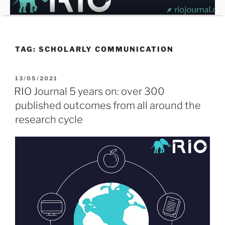
Skip
to
content
TAG:
SCHOLARLY COMMUNICATION
POSTED
13/05/2021
ON
RIO Journal 5 years on: over 300
published outcomes from all around the
research cycle