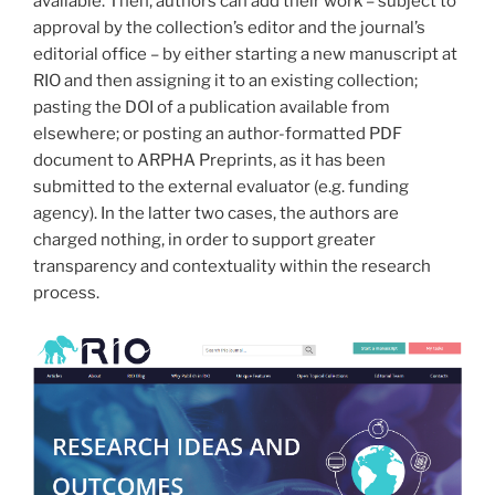
available. Then, authors can add their work – subject to
approval by the collection’s editor and the journal’s
editorial office – by either starting a new manuscript at
RIO and then assigning it to an existing collection;
pasting the DOI of a publication available from
elsewhere; or posting an author-formatted PDF
document to ARPHA Preprints, as it has been
submitted to the external evaluator (e.g. funding
agency). In the latter two cases, the authors are
charged nothing, in order to support greater
transparency and contextuality within the research
process.