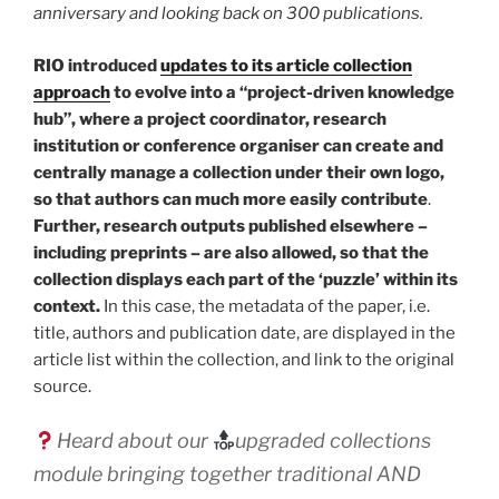
anniversary and looking back on 300 publications.
RIO introduced
updates to its article collection
approach
to evolve into a “project-driven knowledge
hub”, where a project coordinator, research
institution or conference organiser can create and
centrally manage a collection under their own logo,
so that authors can much more easily contribute
.
Further, research outputs published elsewhere –
including preprints – are also allowed, so that the
collection displays each part of the ‘puzzle’ within its
context.
In this case, the metadata of the paper, i.e.
title, authors and publication date, are displayed in the
article list within the collection, and link to the original
source.
Heard about our
upgraded collections
module bringing together traditional AND