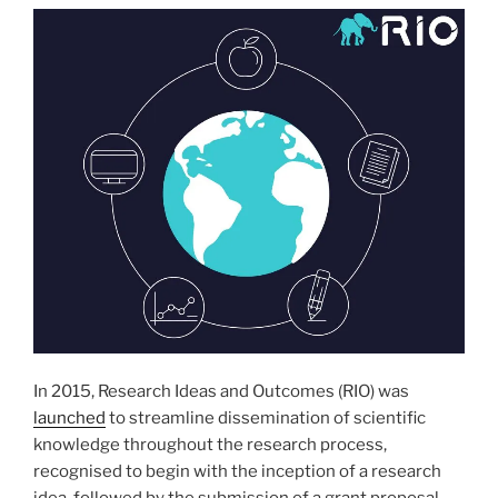
In 2015, Research Ideas and Outcomes (RIO) was
launched
to streamline dissemination of scientific
knowledge throughout the research process,
recognised to begin with the inception of a research
idea, followed by the submission of a grant proposal