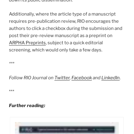
down its public dissemination.
Additionally, where the article type of a manuscript
requires pre-publication review, RIO encourages the
authors to click a checkbox during the submission and
post their pre-review manuscript as a preprint on
ARPHA Preprints
, subject to a quick editorial
screening, which would only take a few days.
***
Follow RIO Journal on
Twitter
,
Facebook
and
LinkedIn
.
***
Further reading: