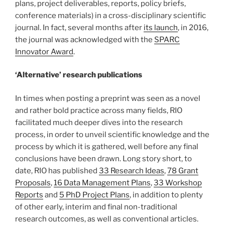
plans, project deliverables, reports, policy briefs,
conference materials) in a cross-disciplinary scientific
journal. In fact, several months after
its launch
, in 2016,
the journal was acknowledged with the
SPARC
Innovator Award
.
‘Alternative’ research publications
In times when posting a preprint was seen as a novel
and rather bold practice across many fields, RIO
facilitated much deeper dives into the research
process, in order to unveil scientific knowledge and the
process by which it is gathered, well before any final
conclusions have been drawn. Long story short, to
date, RIO has published
33 Research Ideas
,
78 Grant
Proposals
,
16 Data Management Plans
,
33 Workshop
Reports
and
5 PhD Project Plans
, in addition to plenty
of other early, interim and final non-traditional
research outcomes, as well as conventional articles.