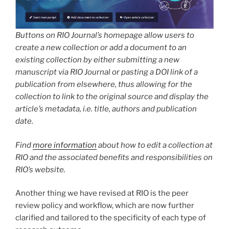
Buttons on RIO Journal’s homepage allow users to
create a new collection or add a document to an
existing collection by either submitting a new
manuscript via RIO Journal or pasting a DOI link of a
publication from elsewhere, thus allowing for the
collection to link to the original source and display the
article’s metadata, i.e. title, authors and publication
date.
Find
more information
about how to edit a collection at
RIO and the associated benefits and responsibilities on
RIO’s website.
Another thing we have revised at RIO is the peer
review policy and workflow, which are now further
clarified and tailored to the specificity of each type of