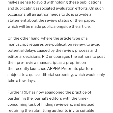
makes sense to avoid withholding these publications
and duplicating associated evaluation efforts. On such
occasions, all an author needs to do is provide a
statement about the review status of their paper,
which will be made public alongside the article.
On the other hand, where the article type of a
manuscript requires pre-publication review, to avoid
potential delays caused by the review process and
editorial decisions, RIO encourages the authors to post
their pre-review manuscript as a preprint on
the
recently launched ARPHA Preprints platform
,
subject to a quick editorial screening, which would only
take a few days.
Further, RIO has now abandoned the practice of
burdening the journal’s editors with the time-
consuming task of finding reviewers, and instead
requiring the submitting author to invite suitable