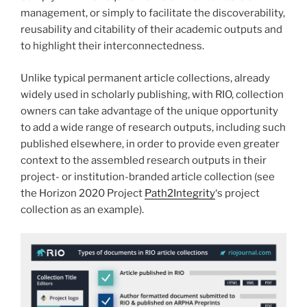
management, or simply to facilitate the discoverability,
reusability and citability of their academic outputs and
to highlight their interconnectedness.
Unlike typical permanent article collections, already
widely used in scholarly publishing, with RIO, collection
owners can take advantage of the unique opportunity
to add a wide range of research outputs, including such
published elsewhere, in order to provide even greater
context to the assembled research outputs in their
project- or institution-branded article collection (see
the Horizon 2020 Project
Path2Integrity
‘s project
collection as an example).