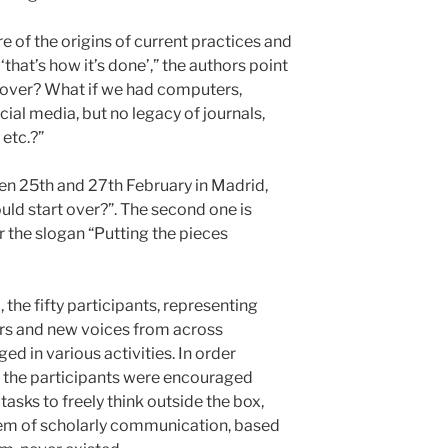
e of the origins of current practices and
that’s how it’s done’,” the authors point
t over? What if we had computers,
cial media, but no legacy of journals,
 etc.?”
en 25th and 27th February in Madrid,
ould start over?”. The second one is
r the slogan “Putting the pieces
the fifty participants, representing
ers and new voices from across
ed in various activities. In order
, the participants were encouraged
asks to freely think outside the box,
tem of scholarly communication, based