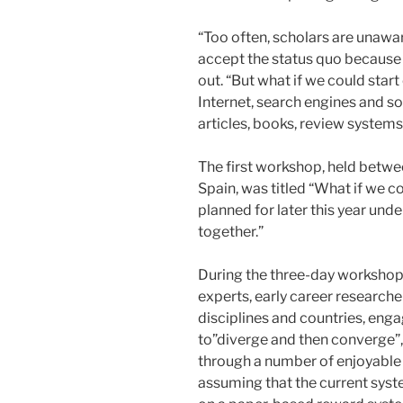
“Too often, scholars are unawar
accept the status quo because ‘
out. “But what if we could star
Internet, search engines and so
articles, books, review systems
The first workshop, held betwe
Spain, was titled “What if we c
planned for later this year unde
together.”
During the three-day workshop, 
experts, early career research
disciplines and countries, engag
to”diverge and then converge”
through a number of enjoyable t
assuming that the current sys