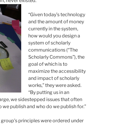
m, never existed.
“Given today’s technology
and the amount of money
currently in the system,
how would you design a
system of scholarly
communications (“The
Scholarly Commons”), the
goal of which is to
maximize the accessibility
and impact of scholarly
works,” they were asked.
“By putting us in an
charge, we sidestepped issues that often
o we publish and who do we publish for.”
e group’s principles were ordered under