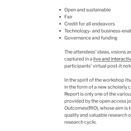
Open and sustainable
Fair
Credit for all endeavors
Technology- and business-enab
Governance and funding
The attendees’ ideas, visions 
captured in a
live and interacti
participants’ virtual post-it no
In the spirit of the workshop it
in the form of a new scholarly
Report is only one of the vario
provided by the open access j
Outcomes
(RIO), whose aim is
quality and valuable research o
research cycle.