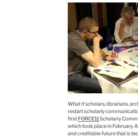
What if scholars, librarians, ar
restart scholarly communication
first
FORCE11
Scholarly Comm
which took place in February. A
and creditable future that is t