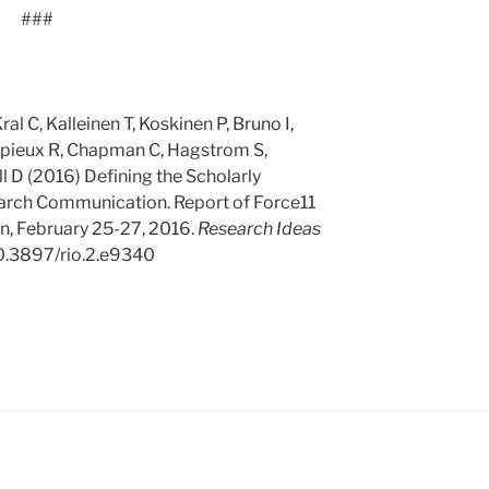
###
l C, Kalleinen T, Koskinen P, Bruno I,
mpieux R, Chapman C, Hagstrom S,
 D (2016) Defining the Scholarly
rch Communication. Report of Force11
, February 25-27, 2016.
Research Ideas
10.3897/rio.2.e9340