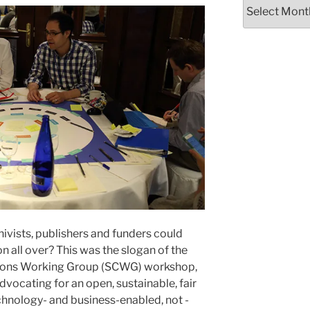
Archives
chivists, publishers and funders could
 all over? This was the slogan of the
ons Working Group (SCWG) workshop,
dvocating for an open, sustainable, fair
echnology- and business-enabled, not -