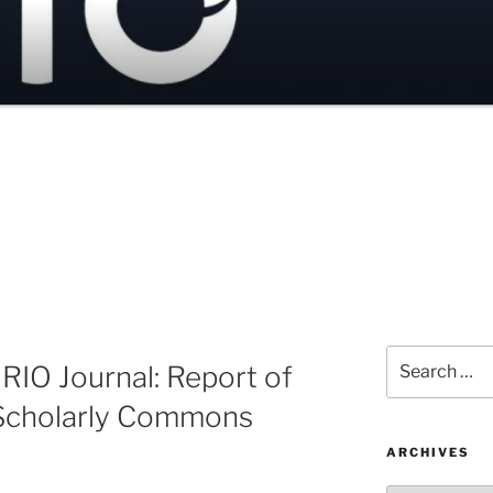
Search
 RIO Journal: Report of
for:
 Scholarly Commons
ARCHIVES