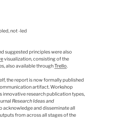
led, not -led
and suggested principles were also
ve
visualization, consisting of the
tes, also available through
Trello
.
self, the report is now formally published
 communication artifact. Workshop
us innovative research publication types,
ournal
Research Ideas and
 to acknowledge and disseminate all
utputs from across all stages of the