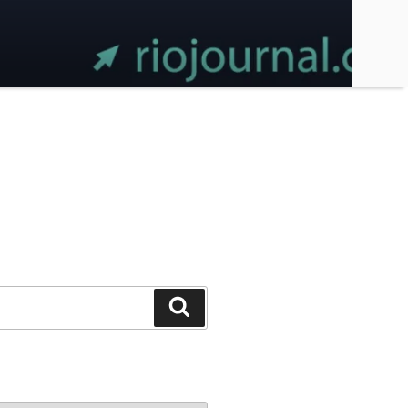
Search