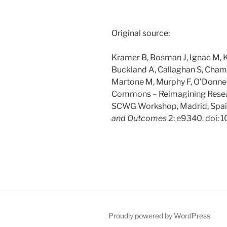
Original source:
Kramer B, Bosman J, Ignac M, Kra
Buckland A, Callaghan S, Cha
Martone M, Murphy F, O’Donnell
Commons – Reimagining Resea
SCWG Workshop, Madrid, Spain
and Outcomes
2: e9340. doi: 
Proudly powered by WordPress