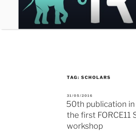
Skip
to
content
TAG:
SCHOLARS
POSTED
31/05/2016
ON
50th publication in
the first FORCE11
workshop