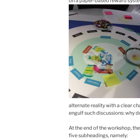
on a paper-based reward syste
alternate reality with a clear 
engulf such discussions: why d
At the end of the workshop, th
five subheadings, namely: