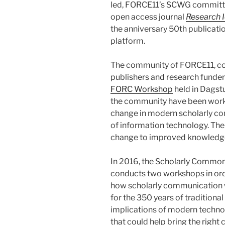
led, FORCE11’s SCWG committe
open access journal
Research 
the anniversary 50th publicatio
platform.
The community of FORCE11, comp
publishers and research funder
FORC Workshop
held in Dagstu
the community have been worki
change in modern scholarly co
of information technology. Thei
change to improved knowledge 
In 2016, the Scholarly Commo
conducts two workshops in orde
how scholarly communication w
for the 350 years of traditional
implications of modern techn
that could help bring the right