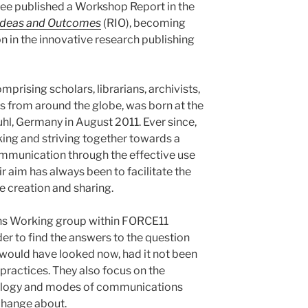
e published a Workshop Report in the
Ideas and Outcomes
(RIO), becoming
n in the innovative research publishing
rising scholars, librarians, archivists,
s from around the globe, was born at the
hl, Germany in August 2011. Ever since,
ng and striving together towards a
mmunication through the effective use
r aim has always been to facilitate the
creation and sharing.
ns Working group within FORCE11
r to find the answers to the question
ould have looked now, had it not been
 practices. They also focus on the
ology and modes of communications
 change about.