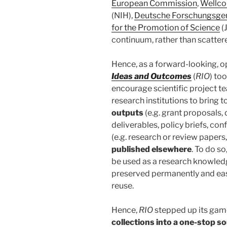
European Commission
,
Wellc
(NIH),
Deutsche Forschungsge
for the Promotion of Science
(
continuum, rather than scatter
Hence, as a forward-looking, o
Ideas and Outcomes
(
RIO
) too
encourage scientific project t
research institutions to bring 
outputs
(e.g. grant proposals
deliverables, policy briefs, co
(e.g. research or review papers
published elsewhere
. To do so
be used as a research knowled
preserved permanently and easi
reuse.
Hence,
RIO
stepped up its gam
collections into a one-stop s