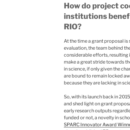
How do project co
institutions benefi
RIO?
At the time a grant proposal is
evaluation, the team behind th
considerable efforts, resulting 
make a great stride towards th
in science, if only given the c
are bound to remain locked awa
because they are lacking in scie
So, with its launch back in 2015
and shed light on grant proposa
early research outputs regardl
funded or not, a novelty in sch
SPARC Innovator Award Winn