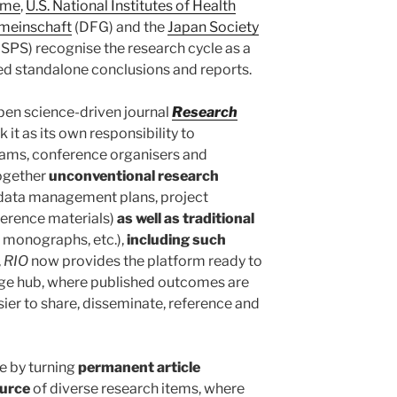
ome
,
U.S. National Institutes of Health
meinschaft
(DFG) and the
Japan Society
JSPS) recognise the research cycle as a
ed standalone conclusions and reports.
pen science-driven journal
Research
k it as its own responsibility to
eams, conference organisers and
together
unconventional research
, data management plans, project
nference materials)
as well as traditional
, monographs, etc.),
including such
,
RIO
now provides the platform ready to
ge hub, where published outcomes are
er to share, disseminate, reference and
e by turning
permanent article
ource
of diverse research items, where