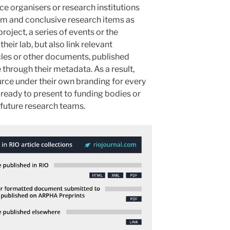
e organisers or research institutions
erim and conclusive research items as
roject, a series of events or the
their lab, but also link relevant
ticles or other documents, published
through their metadata. As a result,
urce under their own branding for every
n ready to present to funding bodies or
future research teams.