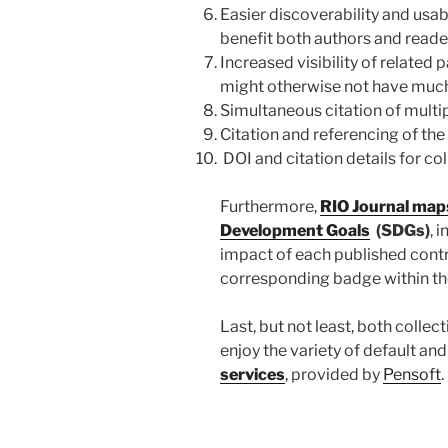
Easier discoverability and usabi
benefit both authors and reade
Increased visibility of related 
might otherwise not have muc
Simultaneous citation of multipl
Citation and referencing of the
DOI and citation details for col
Furthermore,
RIO Journal maps
Development Goals
(SDGs)
, 
impact of each published contr
corresponding badge within the 
Last, but not least, both collec
enjoy the variety of default 
services
, provided by
Pensoft