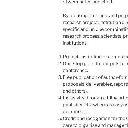
disseminated and cited.
By focusing on article and prep
research project, institution o
specific and unique combination
research process: scientists, p
institutions:
Project, institution or confer
One-stop point for outputs of a 
conference.
Free publication of author-form
proposals, deliverables, report
and others).
Inclusivity through adding art
published elsewhere as easy as
document.
Credit and recognition for the 
care to organise and manage the