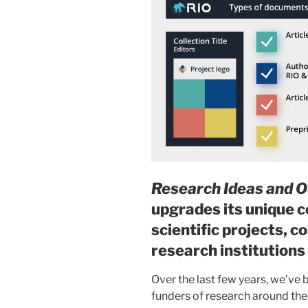
Research Ideas and 
upgrades its unique c
scientific projects, 
research institutions
Over the last few years, we’ve
funders of research around the 