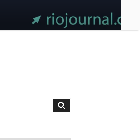
Search