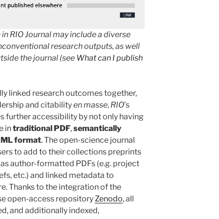
 in RIO Journal may include a diverse
nconventional research outputs, as well
tside the journal (see
What can I publish
ly linked research outcomes together,
dership and citability
en masse
,
RIO
’s
 further accessibility by not only having
e in
traditional PDF
,
semantically
XML format
. The open-science journal
ers to add to their collections preprints
l as author-formatted PDFs (e.g. project
iefs, etc.) and linked metadata to
 Thanks to the integration of the
ose open-access repository
Zenodo
, all
ed, and additionally indexed,