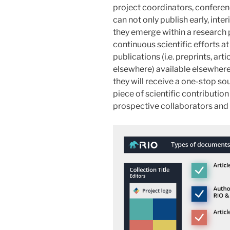
project coordinators, conferenc
can not only publish early, int
they emerge within a research p
continuous scientific efforts at 
publications (i.e. preprints, ar
elsewhere) available elsewhere 
they will receive a one-stop so
piece of scientific contributio
prospective collaborators and 