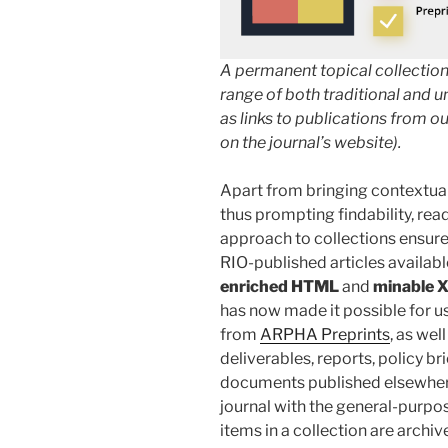
A permanent topical collection
range of both traditional and u
as links to publications from ou
on the journal’s website).
Apart from bringing contextual
thus prompting findability, rea
approach to collections ensures
RIO-published articles availabl
enriched HTML
and
minable 
has now made it possible for us
from
ARPHA Preprints
, as wel
deliverables, reports, policy br
documents published elsewhere.
journal with the general-purp
items in a collection are archiv