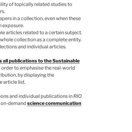
lity of topically related studies to
rs.
papers in a collection, even when these
h exposure.
e articles related to a certain subject.
 whole collection as a complete entity.
lections and individual articles.
 all publications to the Sustainable
in order to emphasise the real-world
ibution, by displaying the
article list.
tions and individual publications in
RIO
and on-demand
science communication
.