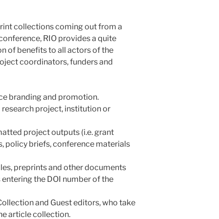
rint collections coming out from a
r conference, RIO provides a quite
 of benefits to all actors of the
roject coordinators, funders and
ence branding and promotion.
research project, institution or
atted project outputs (i.e. grant
s, policy briefs, conference materials
icles, preprints and other documents
 entering the DOI number of the
Collection and Guest editors, who take
 article collection.