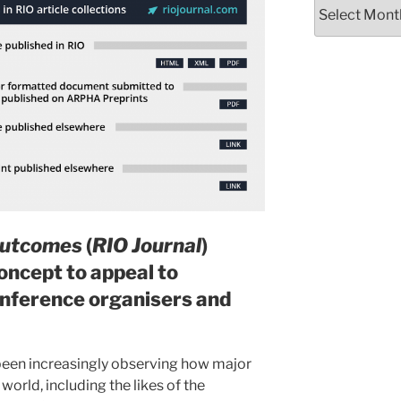
Archives
Outcomes
(
RIO Journal
)
oncept to appeal to
conference organisers and
 been increasingly observing how major
world, including the likes of the