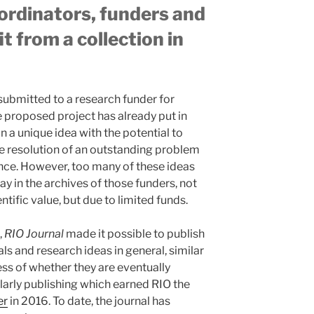
ordinators, funders and
t from a collection in
 submitted to a research funder for
e proposed project has already put in
in a unique idea with the potential to
e resolution of an outstanding problem
hance. However, too many of these ideas
y in the archives of those funders, not
ntific value, but due to limited funds.
,
RIO Journal
made it possible to publish
ls and research ideas in general, similar
ess of whether they are eventually
olarly publishing which earned RIO the
er
in 2016. To date, the journal has