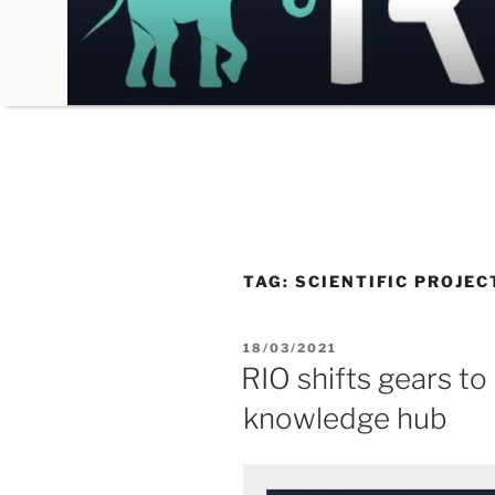
Skip
to
content
TAG:
SCIENTIFIC PROJEC
POSTED
18/03/2021
ON
RIO shifts gears to
knowledge hub