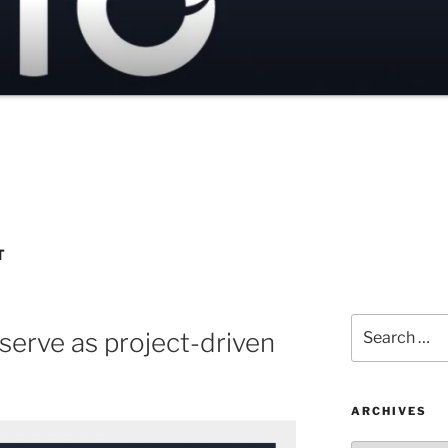
T
Search
 serve as project-driven
for:
ARCHIVES