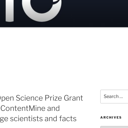
Search
pen Science Prize Grant
for:
n ContentMine and
ge scientists and facts
ARCHIVES