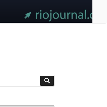
Search