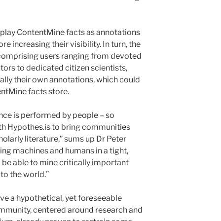
display ContentMine facts as annotations
 increasing their visibility. In turn, the
comprising users ranging from devoted
ors to dedicated citizen scientists,
lly their own annotations, which could
entMine facts store.
ence is performed by people – so
th Hypothes.is to bring communities
olarly literature,” sums up Dr Peter
ng machines and humans in a tight,
l be able to mine critically important
to the world.”
ive a hypothetical, yet foreseeable
mmunity, centered around research and