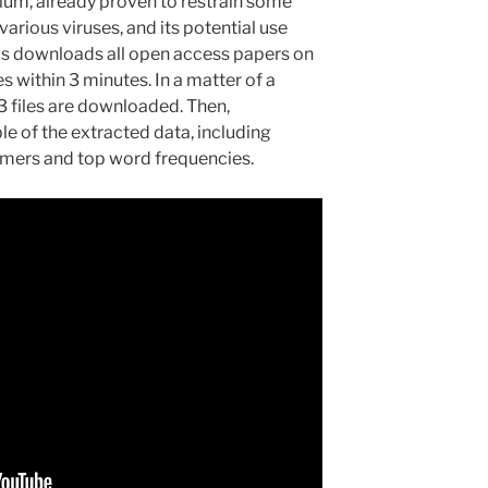
ium, already proven to restrain some
rious viruses, and its potential use
is downloads all open access papers on
s within 3 minutes. In a matter of a
3 files are downloaded. Then,
le of the extracted data, including
mers and top word frequencies.