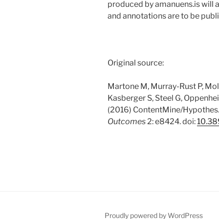
produced by amanuens.is will al
and annotations are to be pub
Original source:
Martone M, Murray-Rust P, Mollo
Kasberger S, Steel G, Oppenhei
(2016) ContentMine/Hypothes.
Outcomes
2: e8424. doi:
10.38
Proudly powered by WordPress