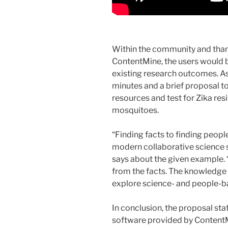
Within the community and thank
ContentMine, the users would b
existing research outcomes. As a
minutes and a brief proposal to
resources and test for Zika resi
mosquitoes.
“Finding facts to finding peopl
modern collaborative science 
says about the given example.
from the facts. The knowledg
explore science- and people-ba
In conclusion, the proposal stat
software provided by ContentM