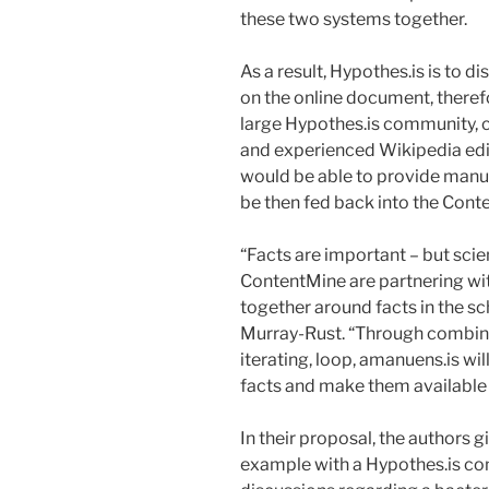
these two systems together.
As a result, Hypothes.is is to 
on the online document, therefore
large Hypothes.is community, 
and experienced Wikipedia edit
would be able to provide manua
be then fed back into the Cont
“Facts are important – but sci
ContentMine are partnering wi
together around facts in the sch
Murray-Rust. “Through combini
iterating, loop, amanuens.is wil
facts and make them available 
In their proposal, the authors g
example with a Hypothes.is co