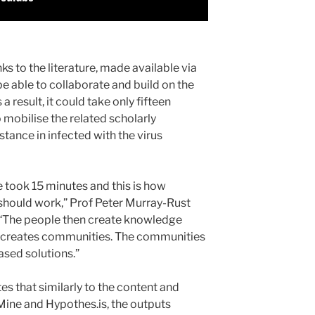
s to the literature, made available via
e able to collaborate and build on the
 result, it could take only fifteen
 mobilise the related scholarly
stance in infected with the virus
e took 15 minutes and this is how
should work,” Prof Peter Murray-Rust
 “The people then create knowledge
e creates communities. The communities
sed solutions.”
es that similarly to the content and
ine and Hypothes.is, the outputs