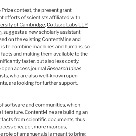
 Prize
contest, the present grant
t efforts of scientists affiliated with
ersity of Cambridge
,
Cottage Labs LLP
n
, suggests a new scholarly assistant
sed on the existing ContentMine and
m is to combine machines and humans, so
t facts and making them available to the
ficantly faster, but also less costly.
he open access journal
Research Ideas
ntists, who are also well-known open
s, are looking for further support,
 of software and communities, which
 literature, ContentMine are building an
t facts from scientific documents, thus
rocess cheaper, more rigorous,
e role of amanuens.is is meant to bring