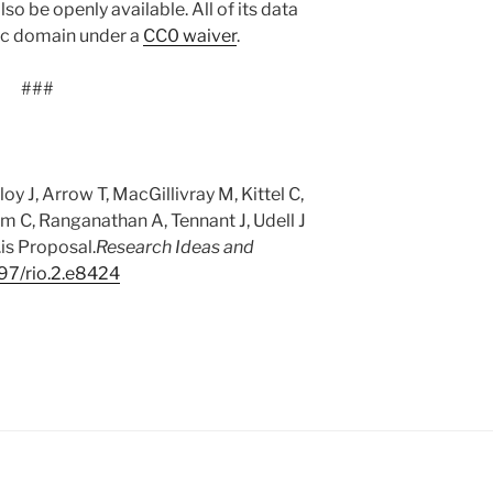
so be openly available. All of its data
lic domain under a
CC0 waiver
.
###
y J, Arrow T, MacGillivray M, Kittel C,
m C, Ranganathan A, Tennant J, Udell J
is Proposal.
Research Ideas and
97/rio.2.e8424