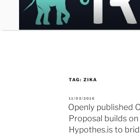
Skip
to
content
TAG:
ZIKA
POSTED
11/03/2016
ON
Openly published O
Proposal builds o
Hypothes.is to brid