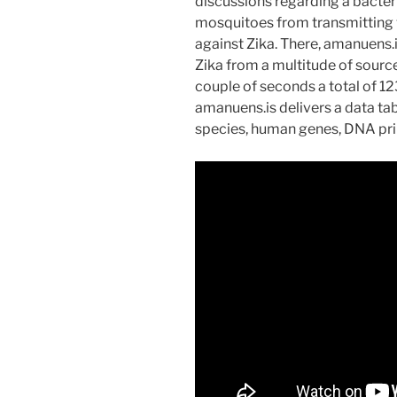
discussions regarding a bacter
mosquitoes from transmitting va
against Zika. There, amanuens.
Zika from a multitude of source
couple of seconds a total of 12
amanuens.is delivers a data tab
species, human genes, DNA pri