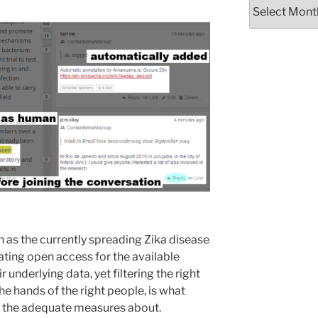
Archives
 as the currently spreading Zika disease
ating open access for the available
underlying data, yet filtering the right
the hands of the right people, is what
g the adequate measures about.