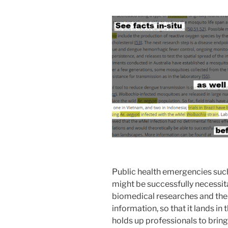
Public health emergencies such
might be successfully necessit
biomedical researches and their 
information, so that it lands in 
holds up professionals to brin