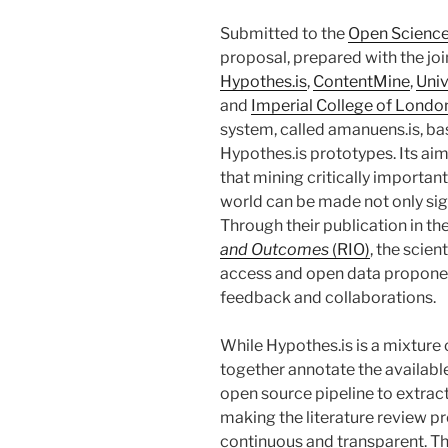
Submitted to the
Open Science
proposal, prepared with the join
Hypothes.is
,
ContentMine
,
Univ
and
Imperial College of Londo
system, called amanuens.is, ba
Hypothes.is prototypes. Its ai
that mining critically importan
world can be made not only signi
Through their publication in t
and Outcomes
(RIO)
, the scie
access and open data proponent
feedback and collaborations.
While Hypothes.is is a mixture
together annotate the available
open source pipeline to extrac
making the literature review p
continuous and transparent. Th