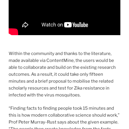
Within the community and thanks to the literature,
made available via ContentMine, the users would be
able to collaborate and build on the existing research
outcomes. As a result, it could take only fifteen
minutes and a brief proposal to mobilise the related
scholarly resources and test for Zika resistance in
infected with the virus mosquitoes.
“Finding facts to finding people took 15 minutes and
this is how modern collaborative science should work,”
Prof Peter Murray-Rust says about the given example.