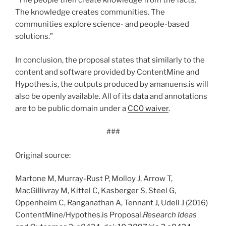
“The people then create knowledge from the facts.
The knowledge creates communities. The
communities explore science- and people-based
solutions.”
In conclusion, the proposal states that similarly to the
content and software provided by ContentMine and
Hypothes.is, the outputs produced by amanuens.is will
also be openly available. All of its data and annotations
are to be public domain under a
CC0 waiver
.
###
Original source:
Martone M, Murray-Rust P, Molloy J, Arrow T,
MacGillivray M, Kittel C, Kasberger S, Steel G,
Oppenheim C, Ranganathan A, Tennant J, Udell J (2016)
ContentMine/Hypothes.is Proposal.
Research Ideas