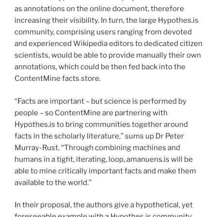
as annotations on the online document, therefore
increasing their visibility. In turn, the large Hypothes.is
community, comprising users ranging from devoted
and experienced Wikipedia editors to dedicated citizen
scientists, would be able to provide manually their own
annotations, which could be then fed back into the
ContentMine facts store.
“Facts are important – but science is performed by
people – so ContentMine are partnering with
Hypothes.is to bring communities together around
facts in the scholarly literature,” sums up Dr Peter
Murray-Rust. “Through combining machines and
humans in a tight, iterating, loop, amanuens.is will be
able to mine critically important facts and make them
available to the world.”
In their proposal, the authors give a hypothetical, yet
foreseeable example with a Hypothes.is community,