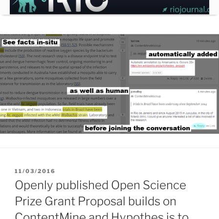
Skip
to
content
POSTED
11/03/2016
ON
Openly published Open Science
Prize Grant Proposal builds on
ContentMine and Hypothes.is to