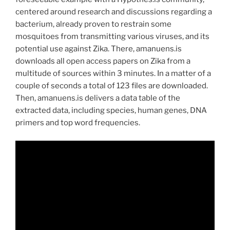
centered around research and discussions regarding a
bacterium, already proven to restrain some
mosquitoes from transmitting various viruses, and its
potential use against Zika. There, amanuens.is
downloads all open access papers on Zika from a
multitude of sources within 3 minutes. In a matter of a
couple of seconds a total of 123 files are downloaded.
Then, amanuens.is delivers a data table of the
extracted data, including species, human genes, DNA
primers and top word frequencies.