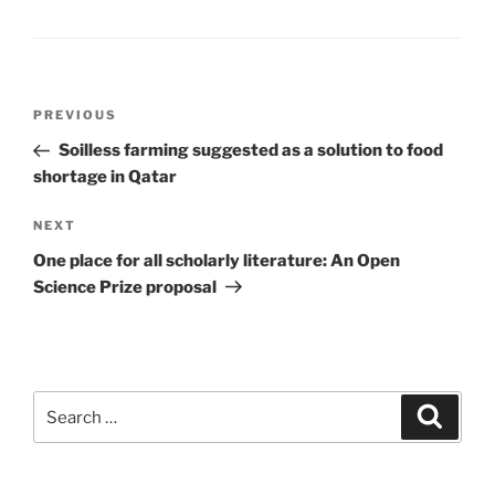
Post
Previous
PREVIOUS
navigation
Post
Soilless farming suggested as a solution to food
shortage in Qatar
Next
NEXT
Post
One place for all scholarly literature: An Open
Science Prize proposal
Search
Search
for: