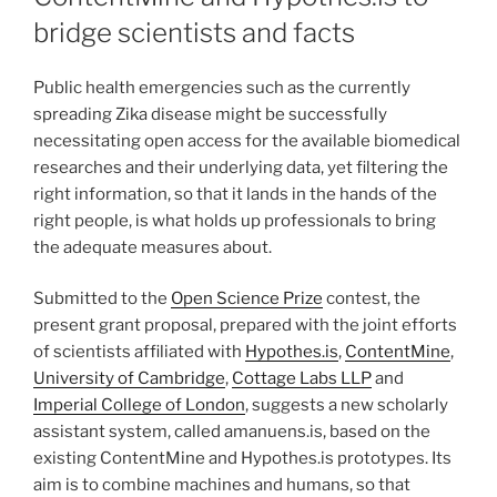
bridge scientists and facts
Public health emergencies such as the currently
spreading Zika disease might be successfully
necessitating open access for the available biomedical
researches and their underlying data, yet filtering the
right information, so that it lands in the hands of the
right people, is what holds up professionals to bring
the adequate measures about.
Submitted to the
Open Science Prize
contest, the
present grant proposal, prepared with the joint efforts
of scientists affiliated with
Hypothes.is
,
ContentMine
,
University of Cambridge
,
Cottage Labs LLP
and
Imperial College of London
, suggests a new scholarly
assistant system, called amanuens.is, based on the
existing ContentMine and Hypothes.is prototypes. Its
aim is to combine machines and humans, so that