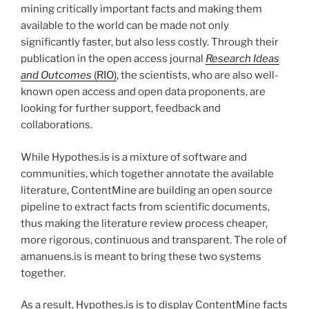
mining critically important facts and making them
available to the world can be made not only
significantly faster, but also less costly. Through their
publication in the open access journal
Research Ideas
and Outcomes
(RIO)
, the scientists, who are also well-
known open access and open data proponents, are
looking for further support, feedback and
collaborations.
While Hypothes.is is a mixture of software and
communities, which together annotate the available
literature, ContentMine are building an open source
pipeline to extract facts from scientific documents,
thus making the literature review process cheaper,
more rigorous, continuous and transparent. The role of
amanuens.is is meant to bring these two systems
together.
As a result, Hypothes.is is to display ContentMine facts