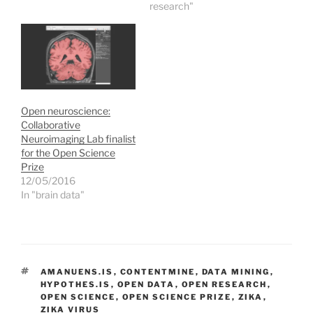
n
i
i
w
research"
n
n
n
)
e
n
n
w
e
e
w
w
w
i
w
w
n
i
i
d
n
n
o
d
d
w
o
o
)
w
w
)
)
Open neuroscience:
Collaborative
Neuroimaging Lab finalist
for the Open Science
Prize
12/05/2016
In "brain data"
TAGS
AMANUENS.IS
,
CONTENTMINE
,
DATA MINING
,
HYPOTHES.IS
,
OPEN DATA
,
OPEN RESEARCH
,
OPEN SCIENCE
,
OPEN SCIENCE PRIZE
,
ZIKA
,
ZIKA VIRUS