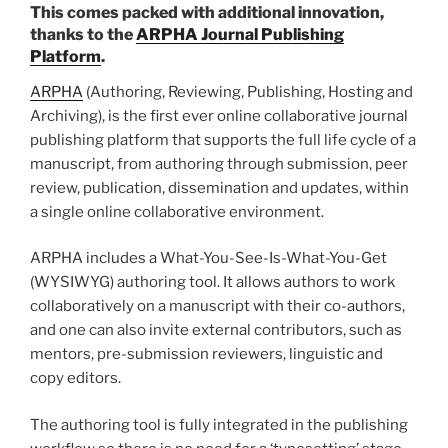
This comes packed with additional innovation,
thanks to the
ARPHA
Journal
Publishing
Platform
.
ARPHA
(Authoring, Reviewing, Publishing, Hosting and
Archiving), is the first ever online collaborative journal
publishing platform that supports the full life cycle of a
manuscript, from authoring through submission, peer
review, publication, dissemination and updates, within
a single online collaborative environment.
ARPHA includes a What-You-See-Is-What-You-Get
(WYSIWYG) authoring tool. It allows authors to work
collaboratively on a manuscript with their co-authors,
and one can also invite external contributors, such as
mentors, pre-submission reviewers, linguistic and
copy editors.
The authoring tool is fully integrated in the publishing