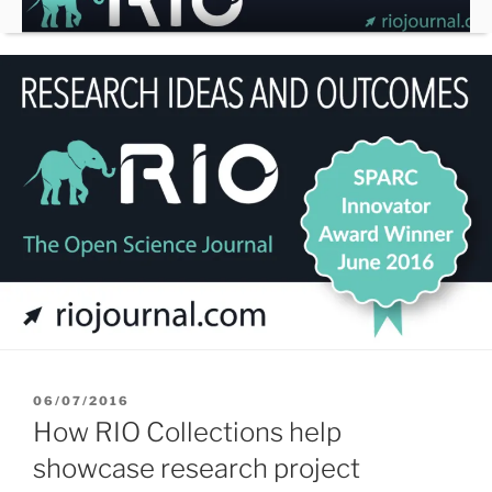
Skip
to
content
POSTED
06/07/2016
ON
How RIO Collections help
showcase research project