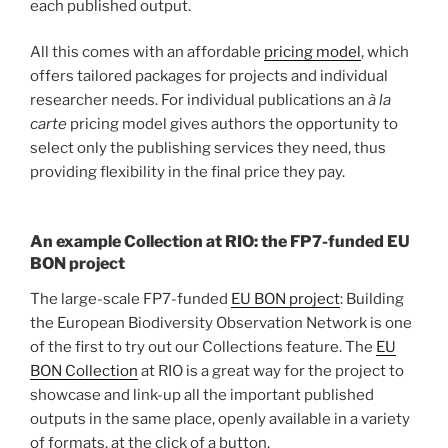
each published output.
All this comes with an affordable
pricing model
, which
offers tailored packages for projects and individual
researcher needs. For individual publications an
à la
carte
pricing model gives authors the opportunity to
select only the publishing services they need, thus
providing flexibility in the final price they pay.
An example Collection at RIO: the FP7-funded EU
BON project
The large-scale FP7-funded
EU BON project
: Building
the European Biodiversity Observation Network is one
of the first to try out our Collections feature. The
EU
BON Collection
at RIO is a great way for the project to
showcase and link-up all the important published
outputs in the same place, openly available in a variety
of formats, at the click of a button.