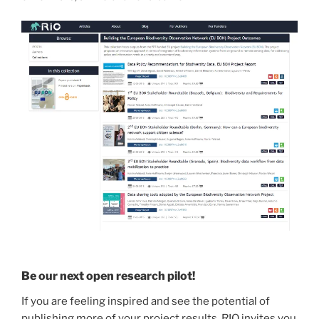
Be our next open research pilot!
If you are feeling inspired and see the potential of
publishing more of your project results, RIO invites you