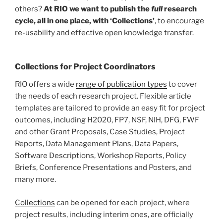
others?
At RIO we want to publish the
full
research
cycle, all in one place, with ‘Collections’
, to encourage
re-usability and effective open knowledge transfer.
Collections for Project Coordinators
RIO offers a wide
range of publication
types
to cover
the needs of each research project. Flexible article
templates are tailored to provide an easy fit for project
outcomes, including H2020, FP7, NSF, NIH, DFG, FWF
and other Grant Proposals, Case Studies, Project
Reports, Data Management Plans, Data Papers,
Software Descriptions, Workshop Reports, Policy
Briefs, Conference Presentations and Posters, and
many more.
Collections
can be opened for each project, where
project results, including interim ones, are officially