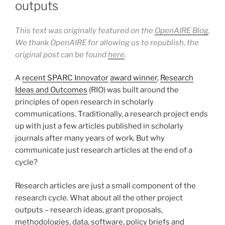
outputs
This text was originally featured on the
OpenAIRE Blog
.
We thank OpenAIRE for allowing us to republish, the
original post can be found
here
.
A
recent SPARC Innovator
award winner
,
Research
Ideas and Outcomes
(RIO) was built around the
principles of open research in scholarly
communications. Traditionally, a research project ends
up with just a few articles published in scholarly
journals after many years of work. But why
communicate just research articles at the end of a
cycle?
Research articles are just a small component of the
research cycle. What about all the other project
outputs – research ideas, grant proposals,
methodologies, data, software, policy briefs and