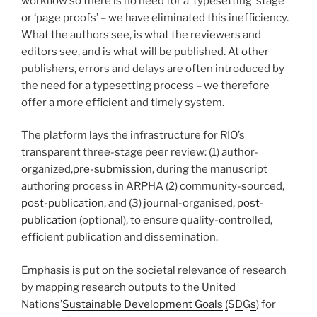
workflow so there is no need for a ‘typesetting’ stage
or ‘page proofs’ – we have eliminated this inefficiency.
What the authors see, is what the reviewers and
editors see, and is what will be published. At other
publishers, errors and delays are often introduced by
the need for a typesetting process – we therefore
offer a more efficient and timely system.
The platform lays the infrastructure for RIO’s
transparent three-stage peer review: (1) author-
organized,
pre-submission
, during the manuscript
authoring process in ARPHA (2) community-sourced,
post-publication
, and (3) journal-organised,
post-
publication
(optional), to ensure quality-controlled,
efficient publication and dissemination.
Emphasis is put on the societal relevance of research
by mapping research outputs to the United
Nations’
Sustainable Development Goals
(
S
D
G
s
) for