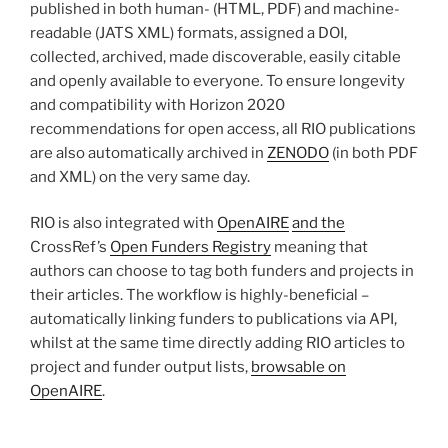
published in both human- (HTML, PDF) and machine-
readable (JATS XML) formats, assigned a DOI,
collected, archived, made discoverable, easily citable
and openly available to everyone. To ensure longevity
and compatibility with Horizon 2020
recommendations for open access, all RIO publications
are also automatically archived in
ZENODO
(in both PDF
and XML) on the very same day.
RIO is also integrated with
OpenAIRE
and the
CrossRef’s
Open Funders Registry
meaning that
authors can choose to tag both funders and projects in
their articles. The workflow is highly-beneficial –
automatically linking funders to publications via API,
whilst at the same time directly adding RIO articles to
project and funder output lists,
brows
able
on
OpenAIRE
.