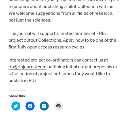
to enquire about publishing a pilot Collection with us.
We welcome suggestions from all fields of research,
not just the sciences.
The journal will support a limited number of FREE
project output Collections. Apply now to be one of the
first fully open access research cycles!
Interested project co-ordinators can contact us at
rio@riojournal.com
outlining initial output proposals or
a Collection of project outcomes they would like to
publish in RIO.
Share this:
C
C
C
C
l
l
l
l
i
i
i
i
c
c
c
c
k
k
k
k
t
t
t
t