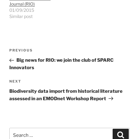
Journal (RIO)
01/09/2015
Similar post
Post
Previous
PREVIOUS
navigation
Post
Big news for RIO: we join the club of SPARC
Innovators
Next
NEXT
Post
Biodiversity data import from historical literature
assessed in an EMODnet Workshop Report
Search
Search
for: